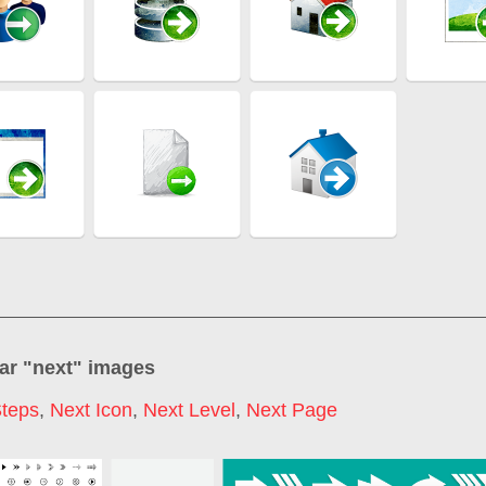
ar "
next
" images
Steps
,
Next Icon
,
Next Level
,
Next Page