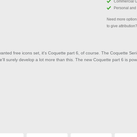
Commercial 
Personal and
Need more options
to give attribution
anted free icons set, it's Coquette part 6, of course. The Coquette Ser
ll surely develop a lot more than this. The new Coquette part 6 is po