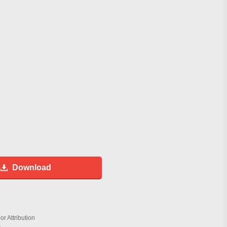
Download
r Attribution