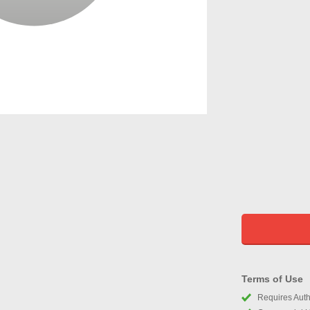
Terms of Use
Requires Autho