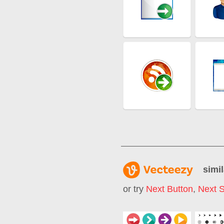
simil
or try
Next Button
,
Next 