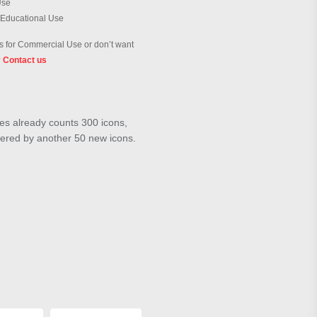
Use
 Educational Use
 for Commercial Use or don’t want
?
Contact us
ies already counts 300 icons,
wered by another 50 new icons.