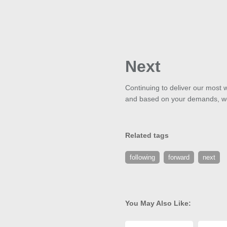
Next
Continuing to deliver our most w
and based on your demands, we'
Related tags
following
forward
next
You May Also Like: