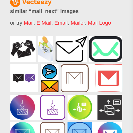
similar "
mail_next
" images
or try
Mail
,
E Mail
,
Email
,
Mailer
,
Mail Logo