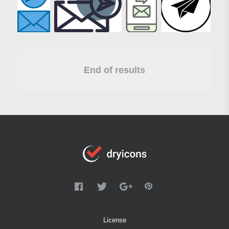
End of results
License