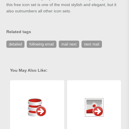
this free icon set is one of the most stylish and elegant, but it
also outnumbers all other icon sets.
Related tags
detailed
following email
mail next
next mail
You May Also Like: