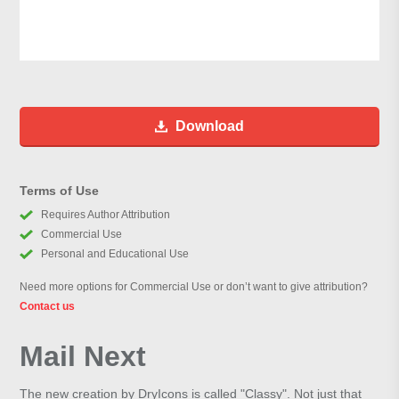
Download
Terms of Use
Requires Author Attribution
Commercial Use
Personal and Educational Use
Need more options for Commercial Use or don’t want to give attribution?
Contact us
Mail Next
The new creation by DryIcons is called "Classy". Not just that