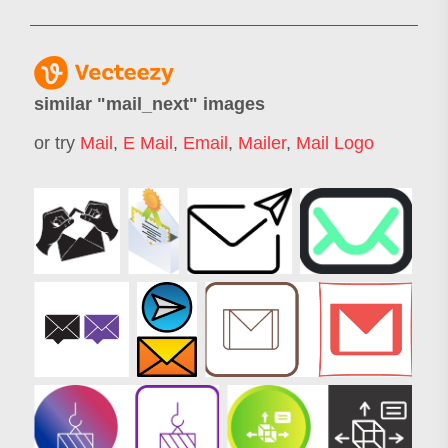
similar "
mail_next
" images
or try
Mail
,
E Mail
,
Email
,
Mailer
,
Mail Logo