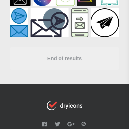
End of results