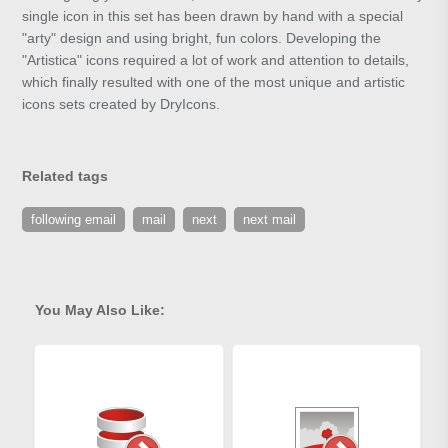
single icon in this set has been drawn by hand with a special
"arty" design and using bright, fun colors. Developing the
"Artistica" icons required a lot of work and attention to details,
which finally resulted with one of the most unique and artistic
icons sets created by DryIcons.
Related tags
following email
mail
next
next mail
You May Also Like: