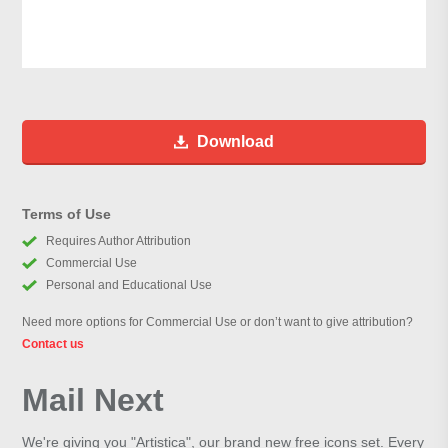
Download
Terms of Use
Requires Author Attribution
Commercial Use
Personal and Educational Use
Need more options for Commercial Use or don’t want to give attribution?
Contact us
Mail Next
We're giving you "Artistica", our brand new free icons set. Every