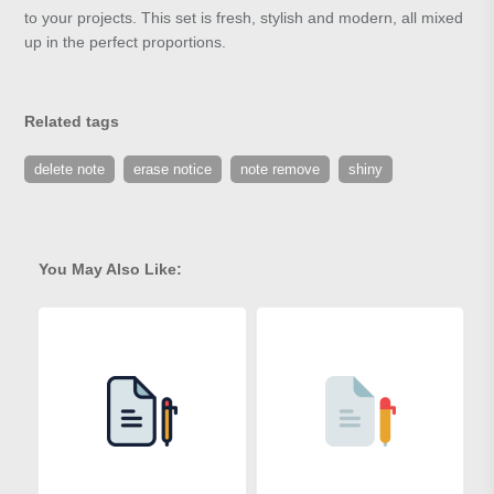
to your projects. This set is fresh, stylish and modern, all mixed
up in the perfect proportions.
Related tags
delete note
erase notice
note remove
shiny
You May Also Like: