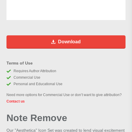
Download
Terms of Use
Requires Author Attribution
Commercial Use
Personal and Educational Use
Need more options for Commercial Use or don’t want to give attribution?
Contact us
Note Remove
Our "Aesthetica" Icon Set was created to lend visual excitement