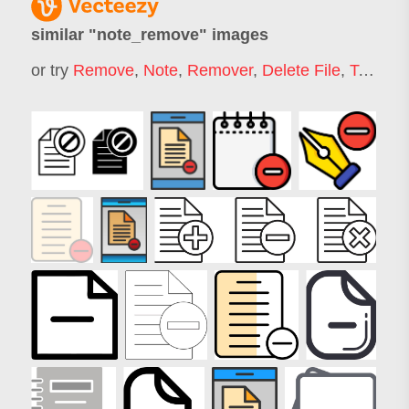
similar "
note_remove
" images
or try
Remove
,
Note
,
Remover
,
Delete File
,
Take Note