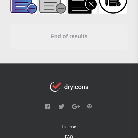
End of results
License
FAQ