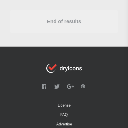
End of results
License
FAQ
Advertise