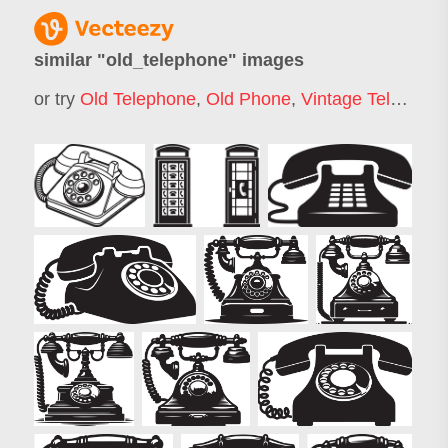
similar "
old_telephone
" images
or try
Old Telephone
,
Old Phone
,
Vintage Telephone