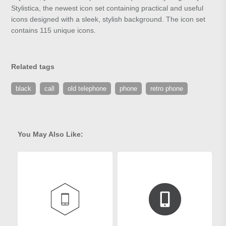
Stylistica, the newest icon set containing practical and useful
icons designed with a sleek, stylish background. The icon set
contains 115 unique icons.
Related tags
black
call
old telephone
phone
retro phone
You May Also Like: