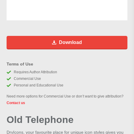
Download
Terms of Use
Requires Author Attribution
Commercial Use
Personal and Educational Use
Need more options for Commercial Use or don’t want to give attribution?
Contact us
Old Telephone
DryIcons, your favourite place for unique icon styles gives you