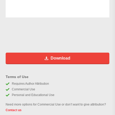
Download
Terms of Use
Requires Author Attribution
Commercial Use
Personal and Educational Use
Need more options for Commercial Use or don’t want to give attribution?
Contact us