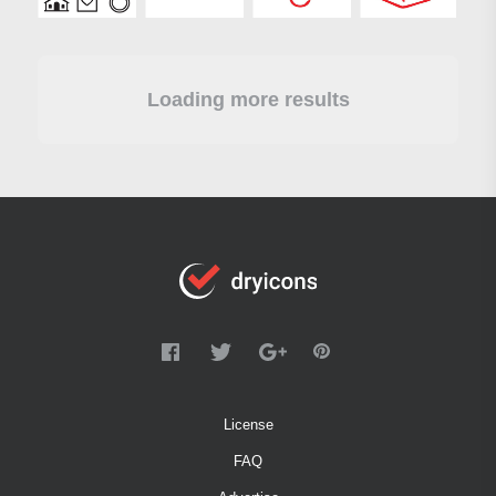
Loading more results
License
FAQ