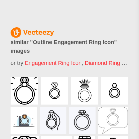
similar "
Outline Engagement Ring Icon
"
images
or try
Engagement Ring Icon
,
Diamond Ring Icon
,
W