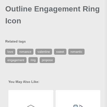
Outline Engagement Ring
Icon
Related tags
love
romance
valentine
sweet
romantic
engagement
ring
propose
You May Also Like: