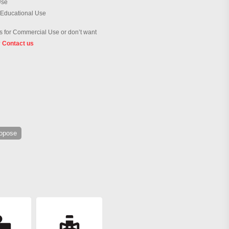
Use
 Educational Use
 for Commercial Use or don’t want
?
Contact us
ropose