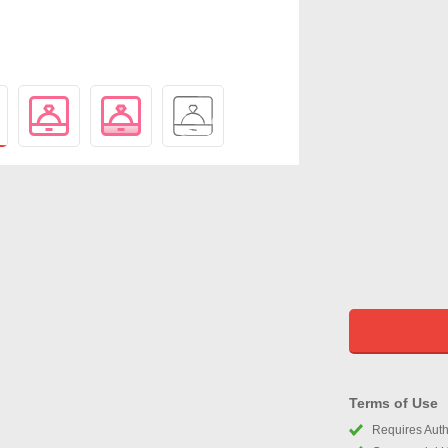
Terms of Use
Requires Autho