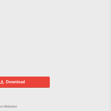
Download
r Attribution