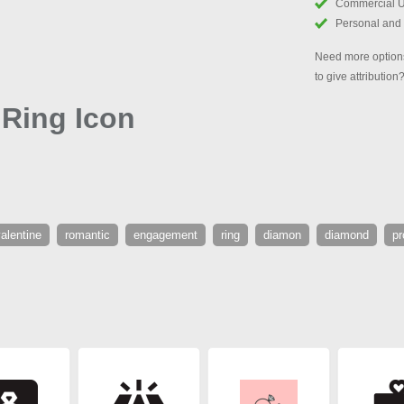
Commercial 
Personal and
Need more options
to give attribution
Ring Icon
alentine
romantic
engagement
ring
diamon
diamond
p