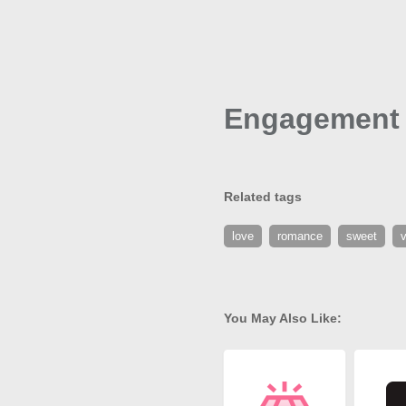
Engagement 
Related tags
love
romance
sweet
v
You May Also Like: