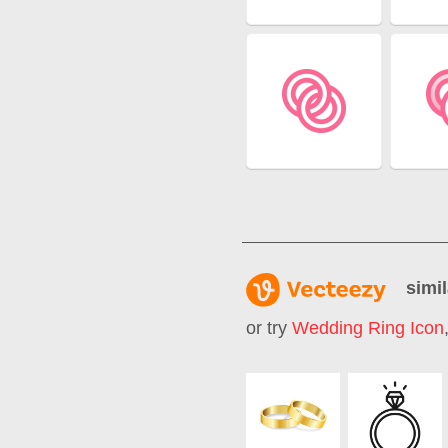
simil
or try
Wedding Ring Icon