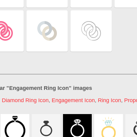
ar "
Engagement Ring Icon
" images
,
Diamond Ring Icon
,
Engagement Icon
,
Ring Icon
,
Prop