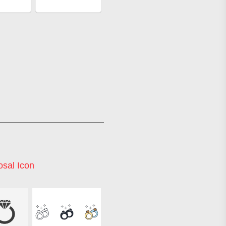
osal Icon