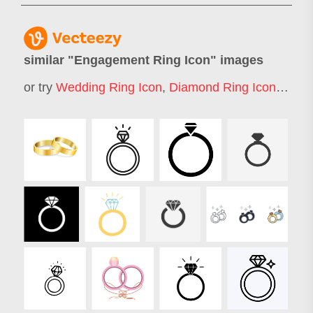
similar "
Engagement Ring Icon
" images
or try
Wedding Ring Icon
,
Diamond Ring Icon
,
Enga