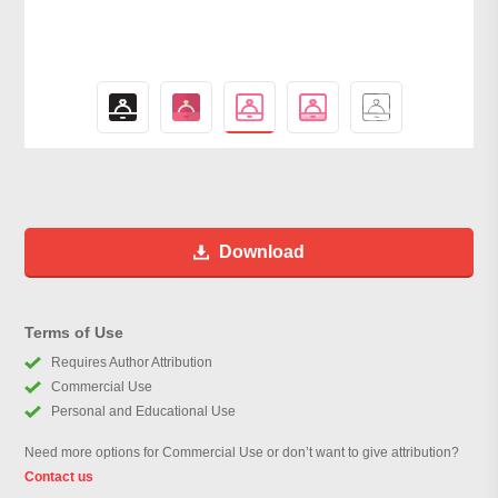
Download
Terms of Use
Requires Author Attribution
Commercial Use
Personal and Educational Use
Need more options for Commercial Use or don’t want to give attribution?
Contact us