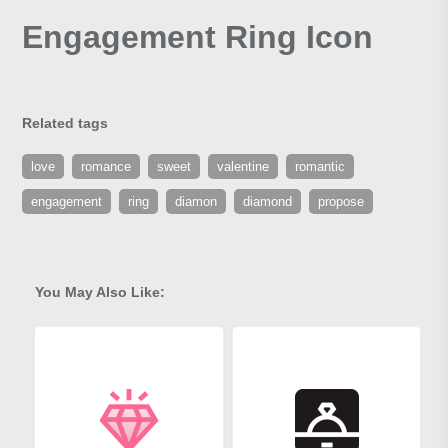
Engagement Ring Icon
Related tags
love
romance
sweet
valentine
romantic
engagement
ring
diamon
diamond
propose
You May Also Like: