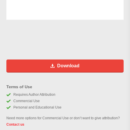
Download
Terms of Use
Requires Author Attribution
Commercial Use
Personal and Educational Use
Need more options for Commercial Use or don’t want to give attribution?
Contact us