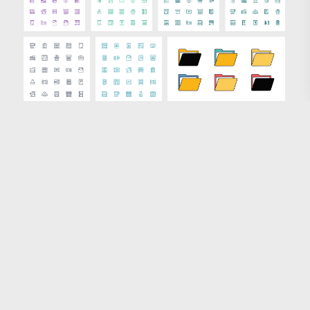
Loading more results