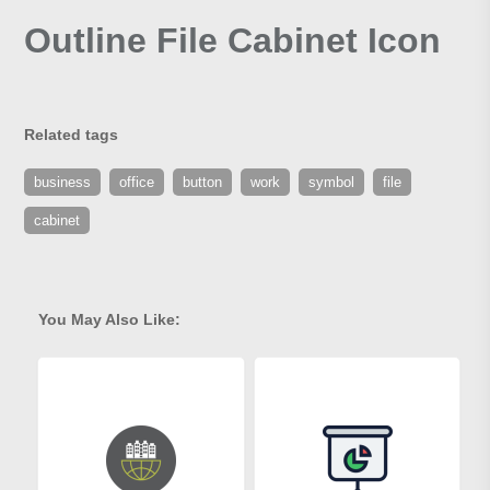
Outline File Cabinet Icon
Related tags
business
office
button
work
symbol
file
cabinet
You May Also Like: