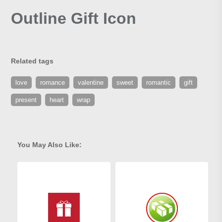
Outline Gift Icon
Related tags
love
romance
valentine
sweet
romantic
gift
present
heart
wrap
You May Also Like: