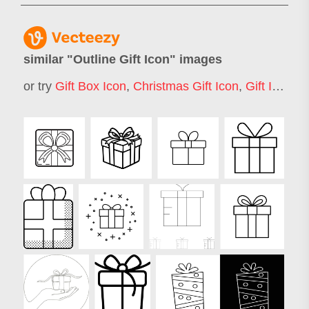
similar "
Outline Gift Icon
" images
or try
Gift Box Icon
,
Christmas Gift Icon
,
Gift Icon
,
G