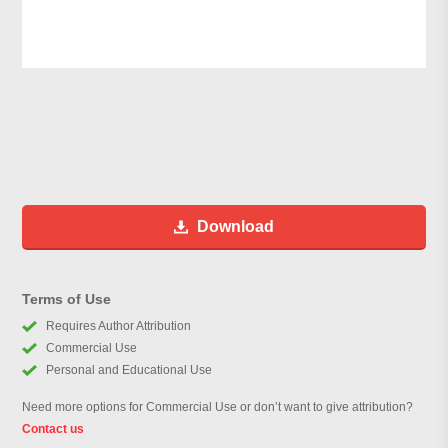
Download
Terms of Use
Requires Author Attribution
Commercial Use
Personal and Educational Use
Need more options for Commercial Use or don’t want to give attribution?
Contact us