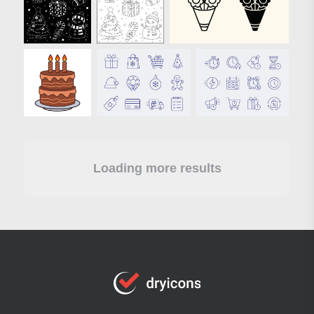
Loading more results