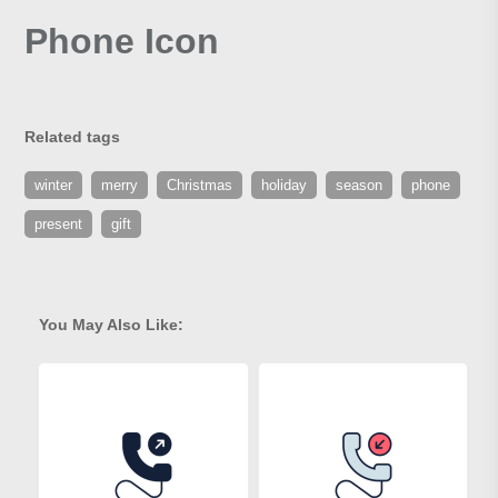
Phone Icon
Related tags
winter
merry
Christmas
holiday
season
phone
present
gift
You May Also Like: