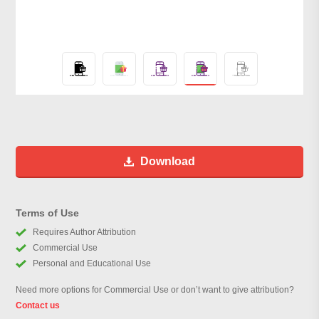
Download
Terms of Use
Requires Author Attribution
Commercial Use
Personal and Educational Use
Need more options for Commercial Use or don’t want to give attribution?
Contact us