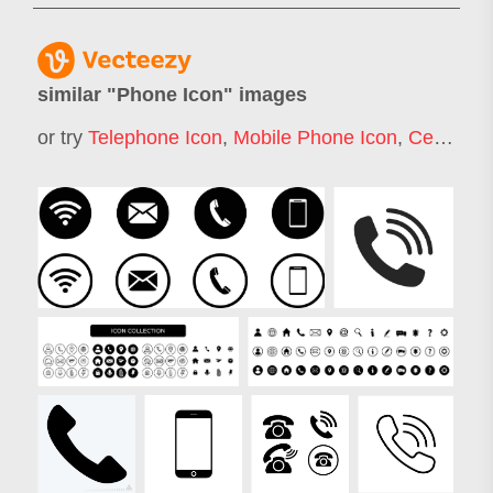
similar "
Phone Icon
" images
or try
Telephone Icon
,
Mobile Phone Icon
,
Cell Phone Icon