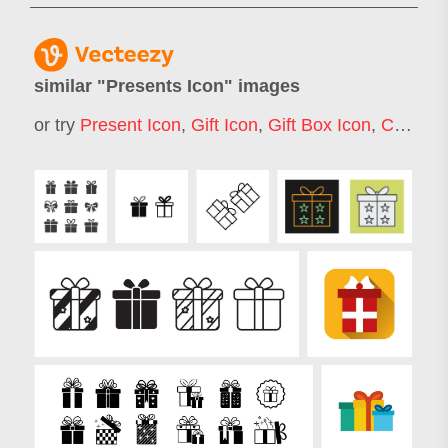
similar "
Presents Icon
" images
or try
Present Icon
,
Gift Icon
,
Gift Box Icon
,
Christmas Gift Icon