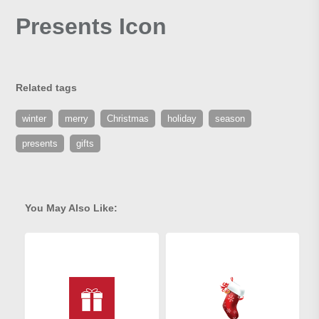
Presents Icon
Related tags
winter
merry
Christmas
holiday
season
presents
gifts
You May Also Like: