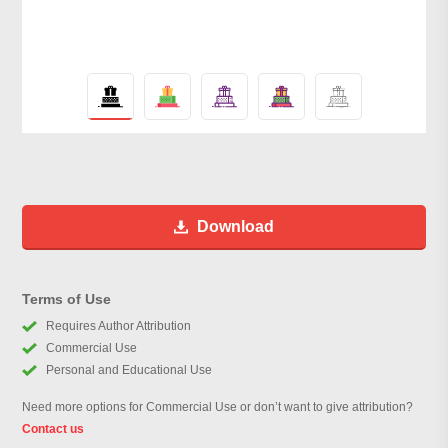
Download
Terms of Use
Requires Author Attribution
Commercial Use
Personal and Educational Use
Need more options for Commercial Use or don’t want to give attribution?
Contact us