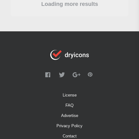
Loading more results
License
FAQ
Advertise
Privacy Policy
Contact