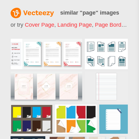
similar "
page
" images
or try
Cover Page
,
Landing Page
,
Page Border
,
Web