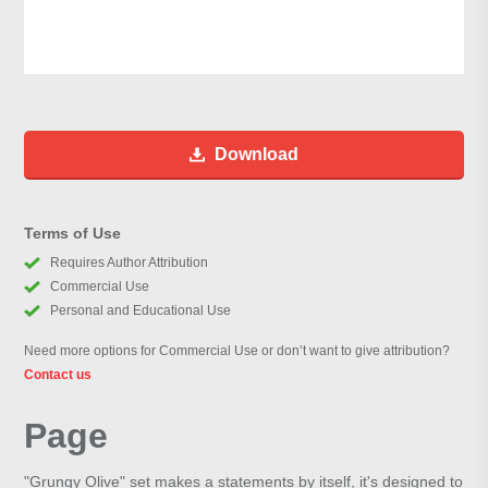
Download
Terms of Use
Requires Author Attribution
Commercial Use
Personal and Educational Use
Need more options for Commercial Use or don’t want to give attribution?
Contact us
Page
"Grungy Olive" set makes a statements by itself, it's designed to