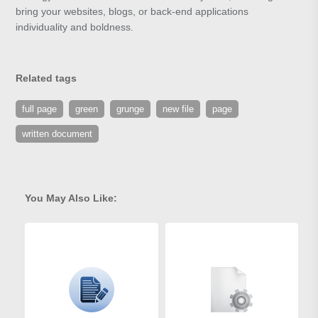
bring your websites, blogs, or back-end applications
individuality and boldness.
Related tags
full page
green
grunge
new file
page
written document
You May Also Like: