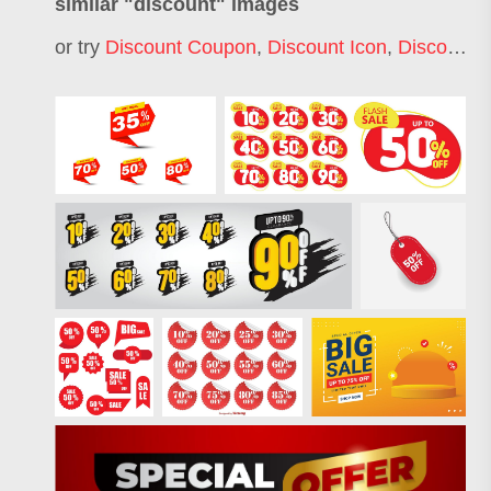
similar "
discount
" images
or try
Discount Coupon
,
Discount Icon
,
Discount Label