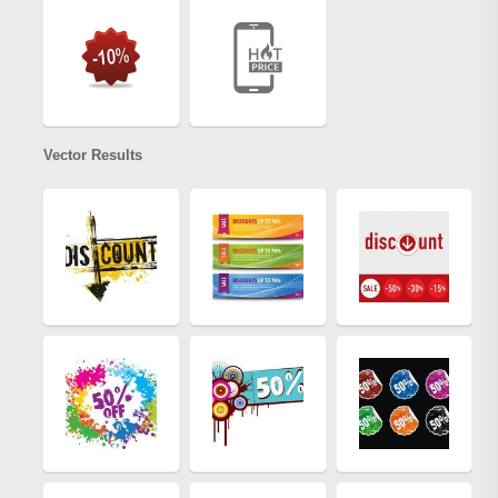
Vector Results