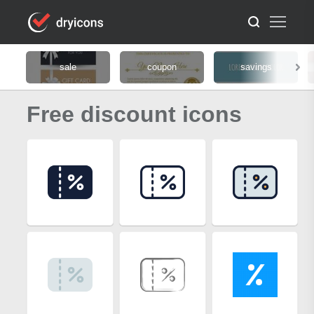
sale
coupon
savings
Free discount icons