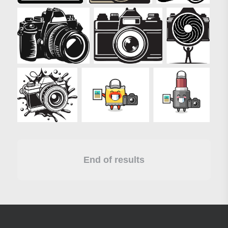
End of results