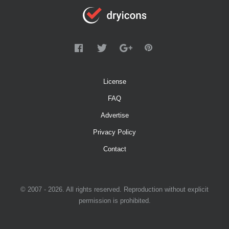
License
FAQ
Advertise
Privacy Policy
Contact
© 2007 - 2026. All rights reserved. Reproduction without explicit
permission is prohibited.