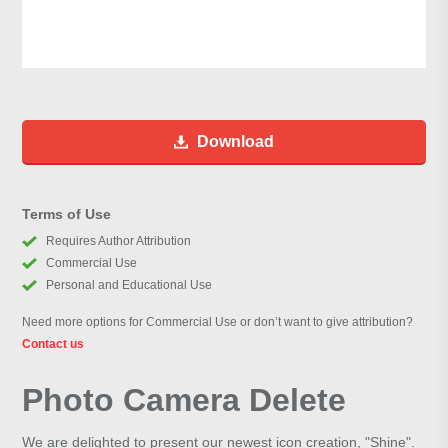
Download
Terms of Use
Requires Author Attribution
Commercial Use
Personal and Educational Use
Need more options for Commercial Use or don’t want to give attribution?
Contact us
Photo Camera Delete
We are delighted to present our newest icon creation, "Shine".