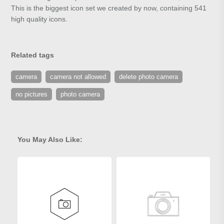
This is the biggest icon set we created by now, containing 541
high quality icons.
Related tags
camera
camera not allowed
delete photo camera
no pictures
photo camera
You May Also Like: