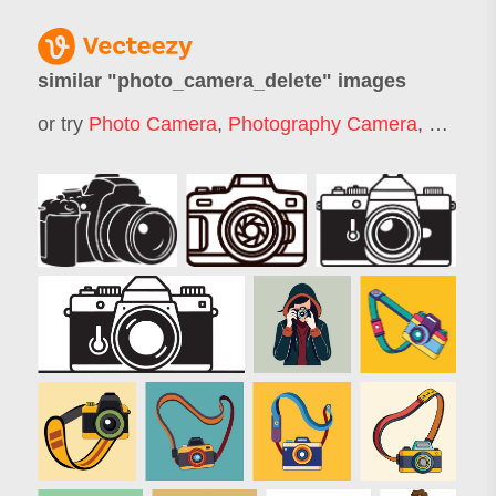
similar "
photo_camera_delete
" images
or try
Photo Camera
,
Photography Camera
,
Dslr
,
Ds