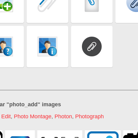
ar "
photo_add
" images
 Edit
,
Photo Montage
,
Photon
,
Photograph