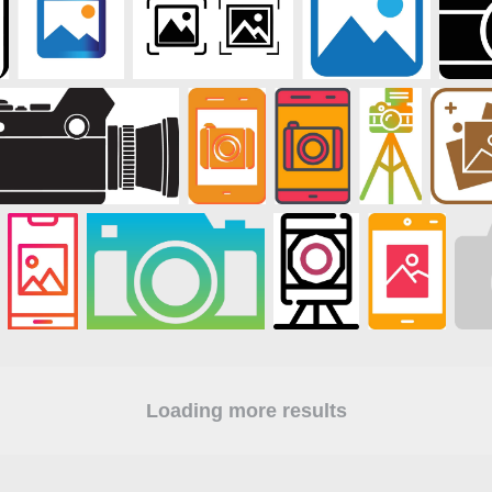
Loading more results