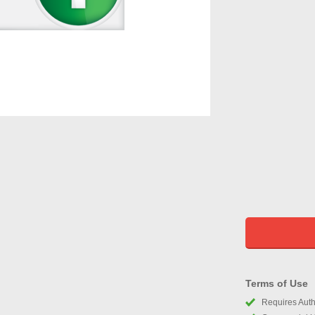
Terms of Use
Requires Autho