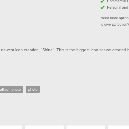
Commercial 
Personal and
Need more options
to give attribution
 newest icon creation, "Shine". This is the biggest icon set we created 
attach photo
photo