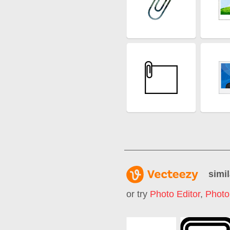
simil
or try
Photo Editor
,
Photo