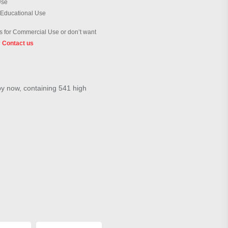
Use
 Educational Use
 for Commercial Use or don’t want
?
Contact us
by now, containing 541 high