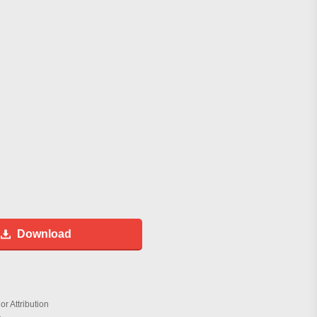
Download
r Attribution