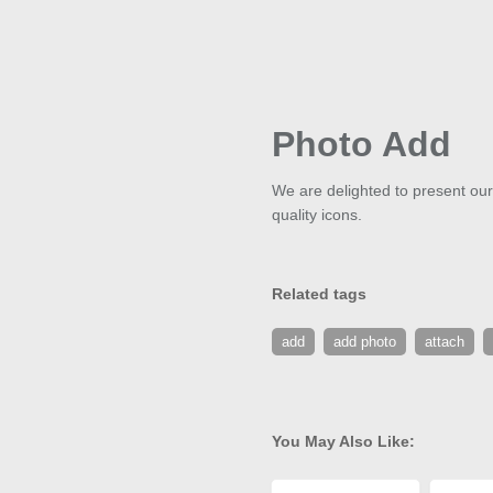
Photo Add
We are delighted to present our
quality icons.
Related tags
add
add photo
attach
You May Also Like: