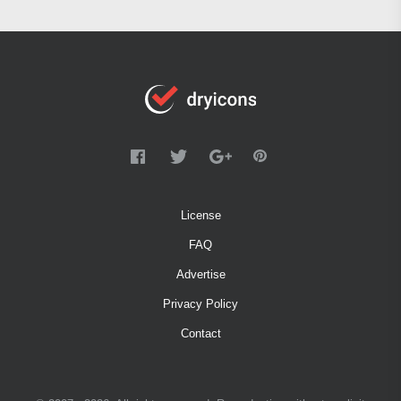
License
FAQ
Advertise
Privacy Policy
Contact