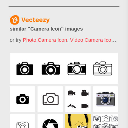
similar "
Camera Icon
" images
or try
Photo Camera Icon
,
Video Camera Icon
,
Film