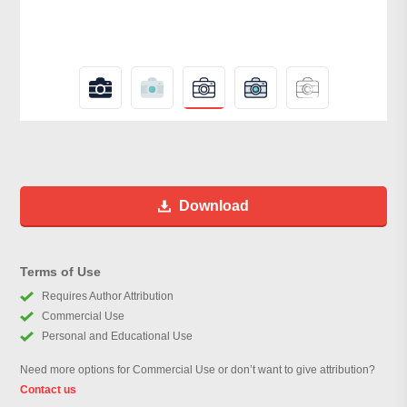
Download
Terms of Use
Requires Author Attribution
Commercial Use
Personal and Educational Use
Need more options for Commercial Use or don’t want to give attribution?
Contact us