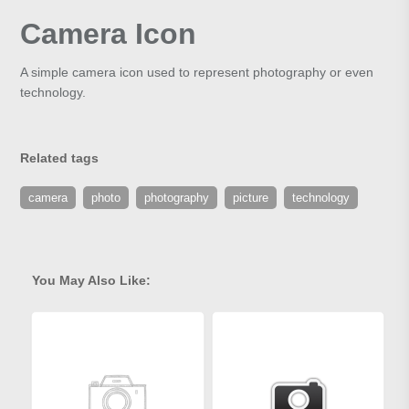
Camera Icon
A simple camera icon used to represent photography or even
technology.
Related tags
camera
photo
photography
picture
technology
You May Also Like: