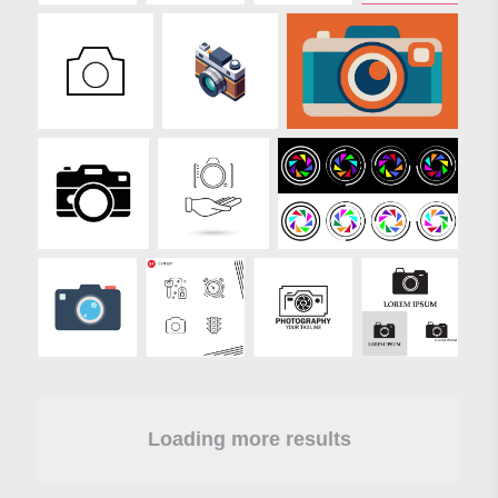
Loading more results