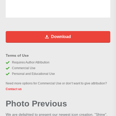
Download
Terms of Use
Requires Author Attribution
Commercial Use
Personal and Educational Use
Need more options for Commercial Use or don’t want to give attribution?
Contact us
Photo Previous
We are delighted to present our newest icon creation, "Shine".