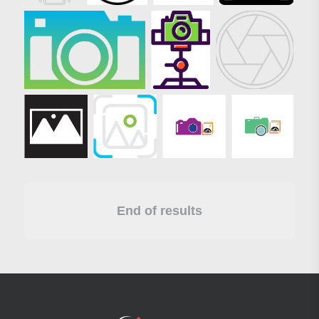
End of results