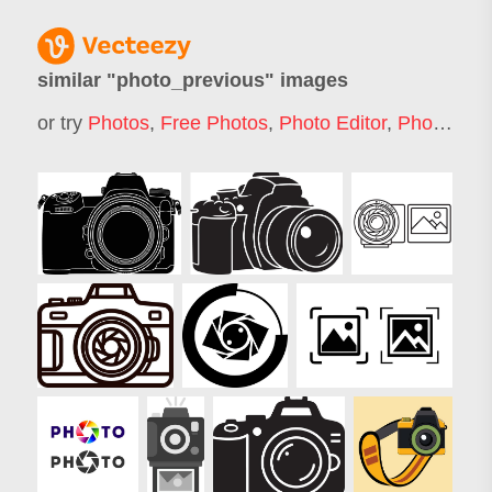
similar "
photo_previous
" images
or try
Photos
,
Free Photos
,
Photo Editor
,
Photo Icon