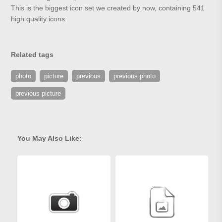
This is the biggest icon set we created by now, containing 541
high quality icons.
Related tags
photo
picture
previous
previous photo
previous picture
You May Also Like: