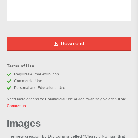
Download
Terms of Use
Requires Author Attribution
Commercial Use
Personal and Educational Use
Need more options for Commercial Use or don’t want to give attribution?
Contact us
Images
The new creation by DryIcons is called "Classy". Not just that