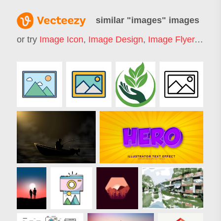
similar "
images
" images
or try
Image Icon
,
Image Design
,
Image Flyer
,
Image