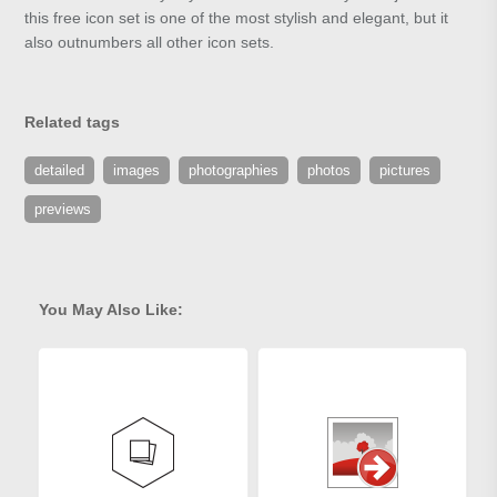
this free icon set is one of the most stylish and elegant, but it
also outnumbers all other icon sets.
Related tags
detailed
images
photographies
photos
pictures
previews
You May Also Like: