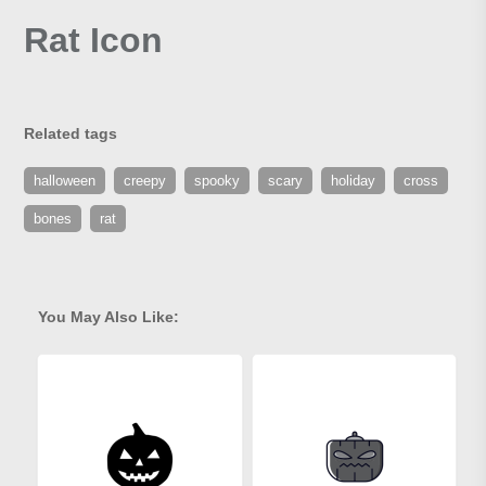
Rat Icon
Related tags
halloween
creepy
spooky
scary
holiday
cross
bones
rat
You May Also Like: