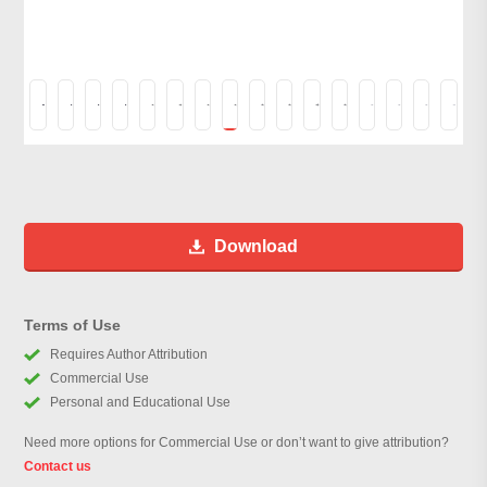
Download
Terms of Use
Requires Author Attribution
Commercial Use
Personal and Educational Use
Need more options for Commercial Use or don’t want to give attribution?
Contact us