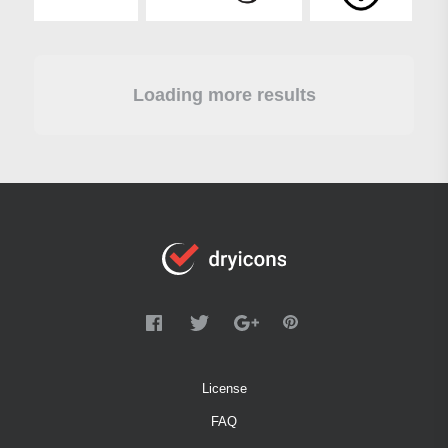
Loading more results
License
FAQ