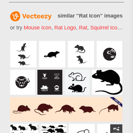
similar "
Rat Icon
" images
or try
Mouse Icon
,
Rat Logo
,
Rat
,
Squirrel Icon
,
Rab