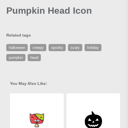
Pumpkin Head Icon
Related tags
halloween
creepy
spooky
scary
holiday
pumpkin
head
You May Also Like: