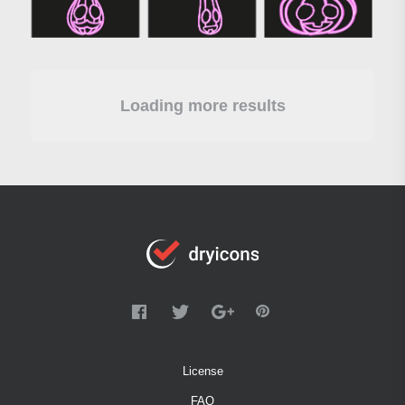
Loading more results
License
FAQ