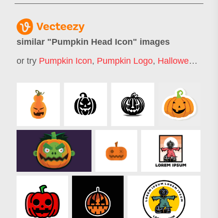
similar "
Pumpkin Head Icon
" images
or try
Pumpkin Icon
,
Pumpkin Logo
,
Halloween Pumpkin Face