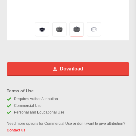
Download
Terms of Use
Requires Author Attribution
Commercial Use
Personal and Educational Use
Need more options for Commercial Use or don’t want to give attribution?
Contact us