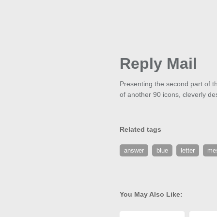
Reply Mail
Presenting the second part of th
of another 90 icons, cleverly de
Related tags
answer
blue
letter
me
You May Also Like: