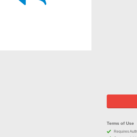
Terms of Use
Requires Autho