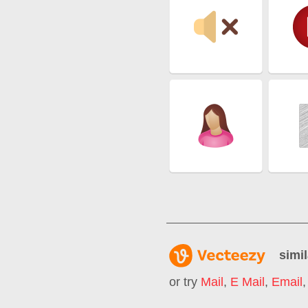
simil
or try
Mail
,
E Mail
,
Email