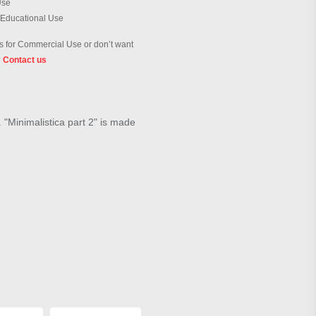
Use
 Educational Use
 for Commercial Use or don’t want
?
Contact us
. "Minimalistica part 2" is made