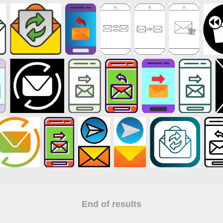
End of results