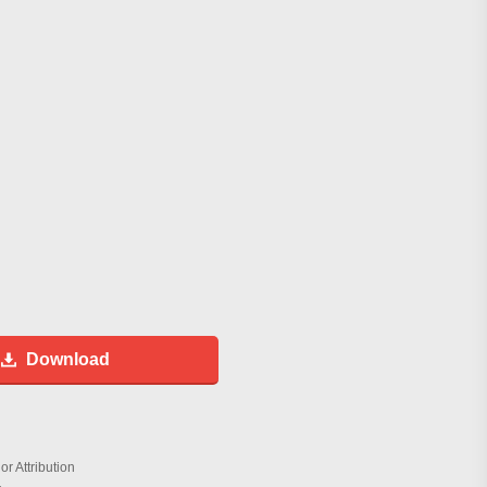
Download
r Attribution