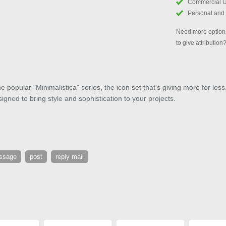
Commercial 
Personal and
Need more options
to give attribution
e popular "Minimalistica" series, the icon set that's giving more for less
signed to bring style and sophistication to your projects.
ssage
post
reply mail