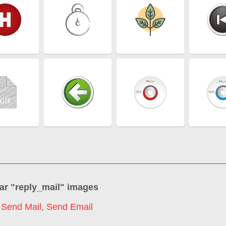
ar "
reply_mail
" images
,
Send Mail
,
Send Email