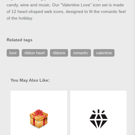
candy, wine and music. Our "Valentine Love" icon set is made
of 12 heart-shaped web icons, designed to fit the romantic feel
of the holiday.
Related tags
love
ribbon heart
ribbons
romantic
valentine
You May Also Like: