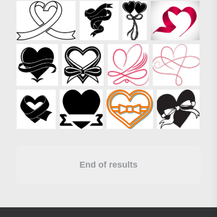
End of results