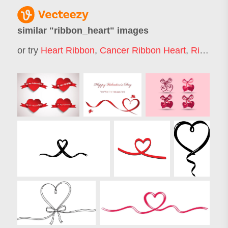
similar "
ribbon_heart
" images
or try
Heart Ribbon
,
Cancer Ribbon Heart
,
Ribbon
,