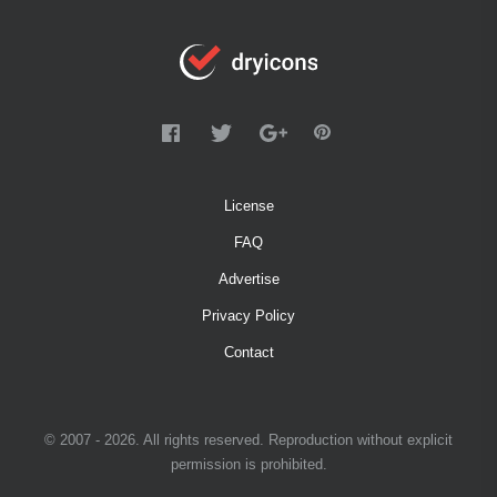
License
FAQ
Advertise
Privacy Policy
Contact
© 2007 - 2026. All rights reserved. Reproduction without explicit
permission is prohibited.