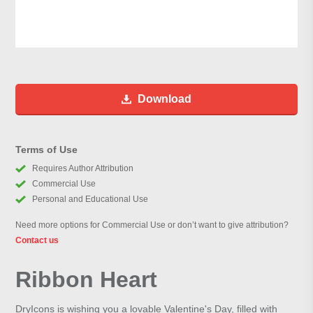
Download
Terms of Use
Requires Author Attribution
Commercial Use
Personal and Educational Use
Need more options for Commercial Use or don’t want to give attribution?
Contact us
Ribbon Heart
DryIcons is wishing you a lovable Valentine's Day, filled with