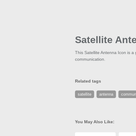
Satellite Ant
This Satellite Antenna Icon is 
communication.
Related tags
satellite
antenna
communi
You May Also Like: