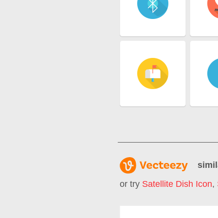
simil
or try
Satellite Dish Icon
,