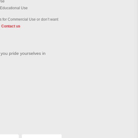
Use
 Educational Use
 for Commercial Use or don’t want
?
Contact us
 you pride yourselves in