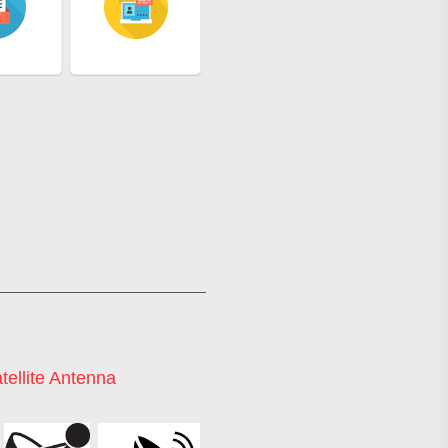
tellite Antenna