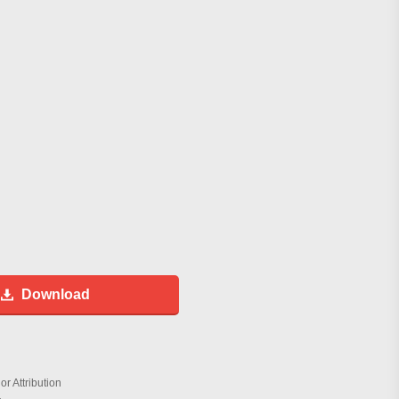
Download
r Attribution