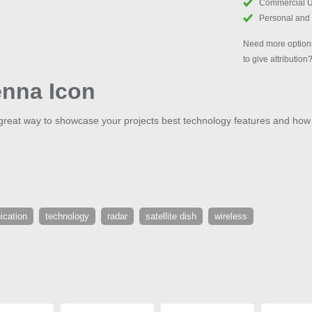
Commercial 
Personal and
Need more options
to give attribution
enna Icon
a great way to showcase your projects best technology features and how
cation
technology
radar
satellite dish
wireless