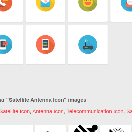
ar "
Satellite Antenna Icon
" images
Satellite Icon
,
Antenna Icon
,
Telecommunication Icon
,
Sa