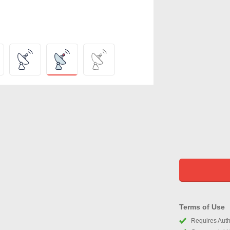
Terms of Use
Requires Autho