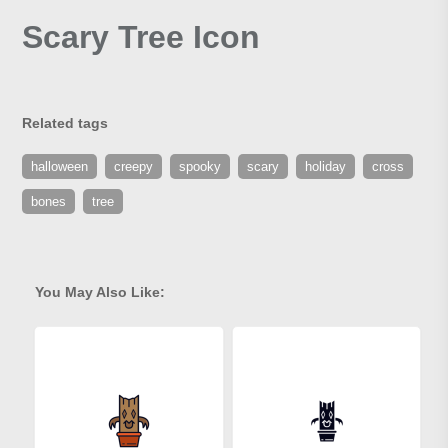
Scary Tree Icon
Related tags
halloween
creepy
spooky
scary
holiday
cross
bones
tree
You May Also Like: