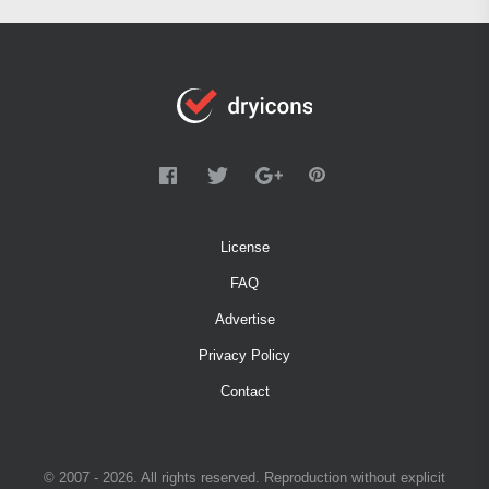
License
FAQ
Advertise
Privacy Policy
Contact
© 2007 - 2026. All rights reserved. Reproduction without explicit