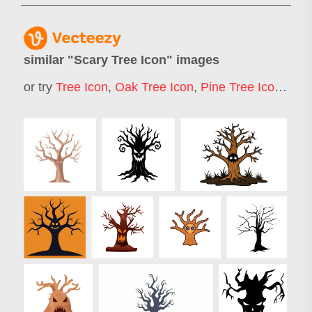
similar "
Scary Tree Icon
" images
or try
Tree Icon
,
Oak Tree Icon
,
Pine Tree Icon
,
Chri