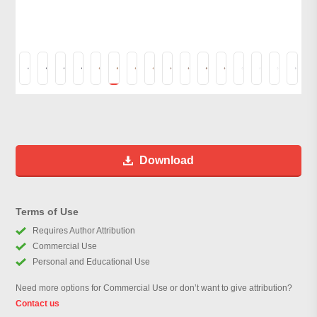
Download
Terms of Use
Requires Author Attribution
Commercial Use
Personal and Educational Use
Need more options for Commercial Use or don’t want to give attribution?
Contact us