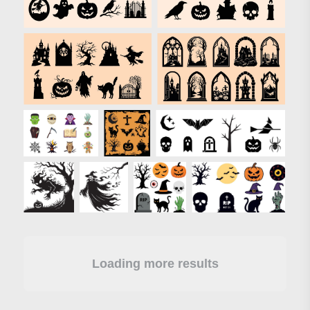
Loading more results