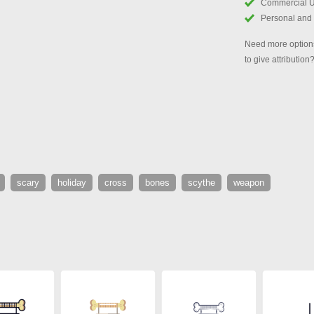
Commercial 
Personal and
Need more options
to give attribution
scary
holiday
cross
bones
scythe
weapon