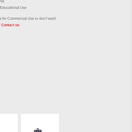
Use
 Educational Use
 for Commercial Use or don’t want
?
Contact us