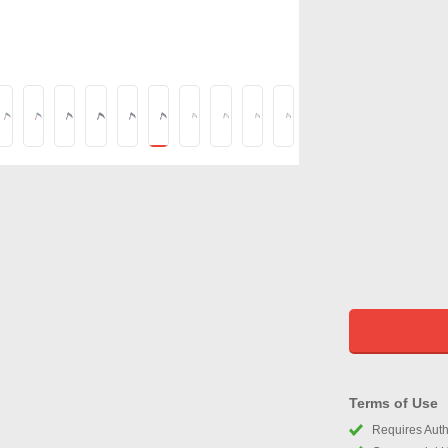
Terms of Use
Requires Autho