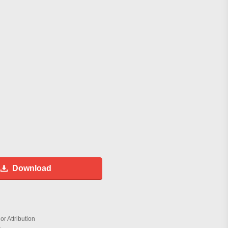
Download
r Attribution