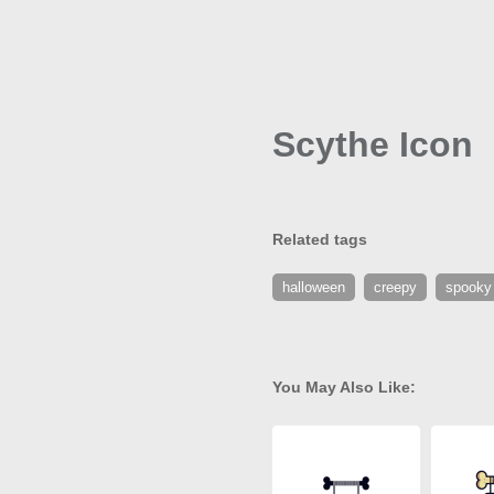
Scythe Icon
Related tags
halloween
creepy
spooky
You May Also Like: