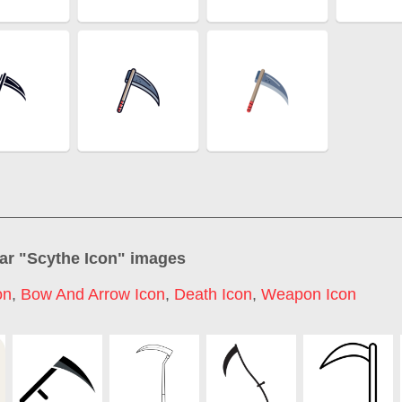
ar "
Scythe Icon
" images
on
,
Bow And Arrow Icon
,
Death Icon
,
Weapon Icon