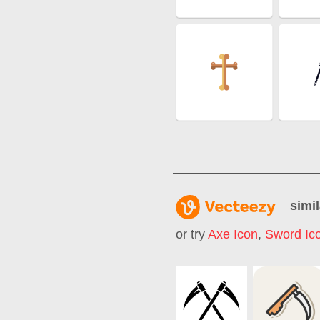
simil
or try
Axe Icon
,
Sword Ic