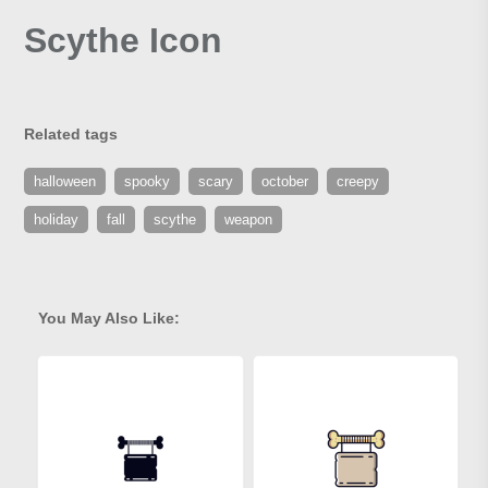
Scythe Icon
Related tags
halloween
spooky
scary
october
creepy
holiday
fall
scythe
weapon
You May Also Like: