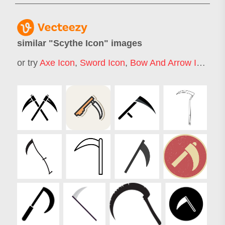
similar "
Scythe Icon
" images
or try
Axe Icon
,
Sword Icon
,
Bow And Arrow Icon
,
De