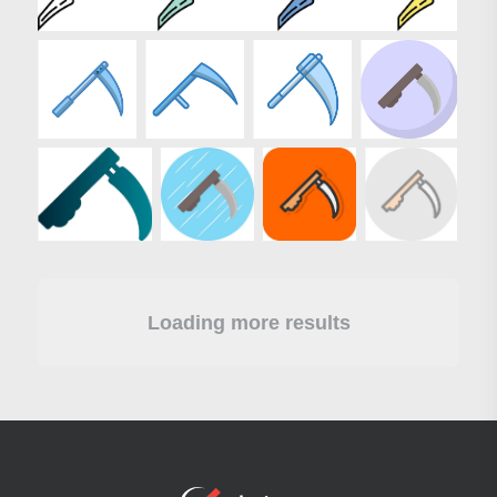
Loading more results