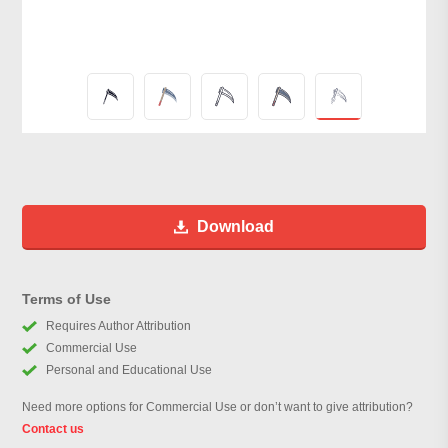
Download
Terms of Use
Requires Author Attribution
Commercial Use
Personal and Educational Use
Need more options for Commercial Use or don’t want to give attribution?
Contact us