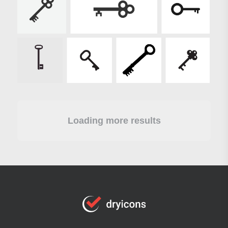
Loading more results