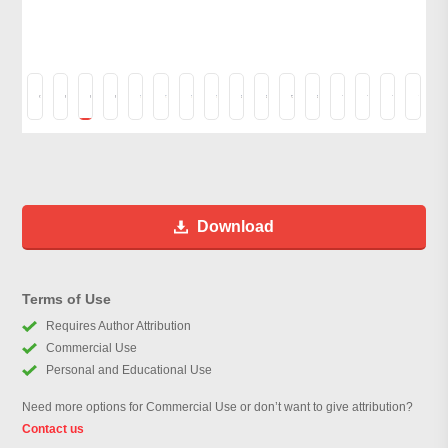
Download
Terms of Use
Requires Author Attribution
Commercial Use
Personal and Educational Use
Need more options for Commercial Use or don’t want to give attribution?
Contact us