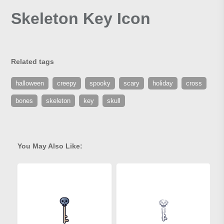
Skeleton Key Icon
Related tags
halloween
creepy
spooky
scary
holiday
cross
bones
skeleton
key
skull
You May Also Like: