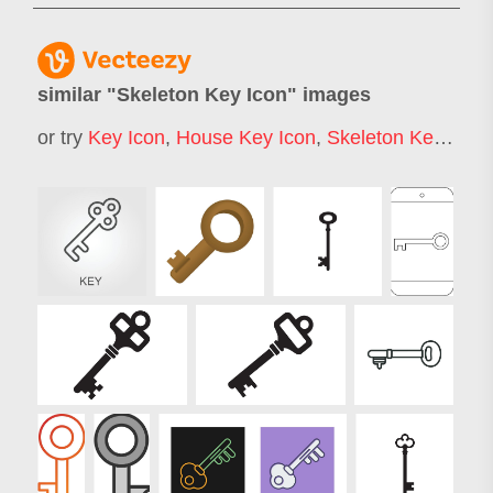
similar "
Skeleton Key Icon
" images
or try
Key Icon
,
House Key Icon
,
Skeleton Key
,
Skel