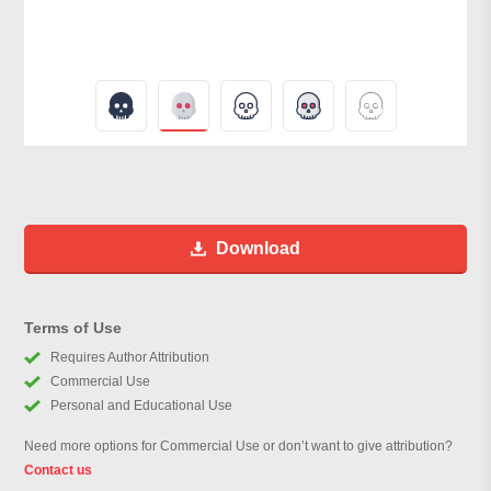
Download
Terms of Use
Requires Author Attribution
Commercial Use
Personal and Educational Use
Need more options for Commercial Use or don’t want to give attribution?
Contact us