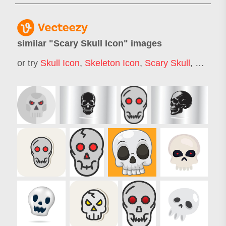
similar "
Scary Skull Icon
" images
or try
Skull Icon
,
Skeleton Icon
,
Scary Skull
,
Ghost I