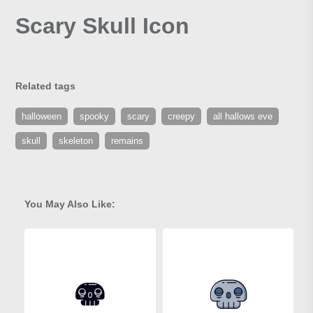
Scary Skull Icon
Related tags
halloween
spooky
scary
creepy
all hallows eve
skull
skeleton
remains
You May Also Like: