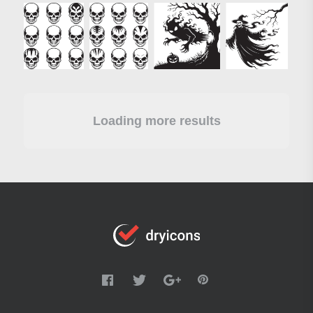
Loading more results