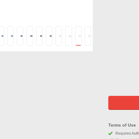
Terms of Use
Requires Autho