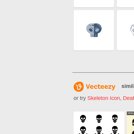
simil
or try
Skeleton Icon
,
Deat