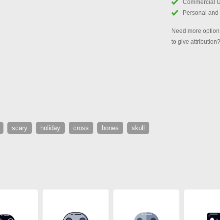
Commercial 
Personal and
Need more options
to give attribution
scary
holiday
cross
bones
skull