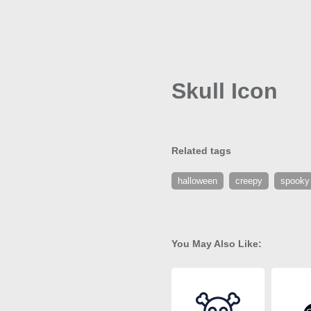
Skull Icon
Related tags
halloween
creepy
spooky
You May Also Like: