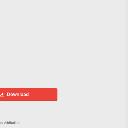
Download
r Attribution