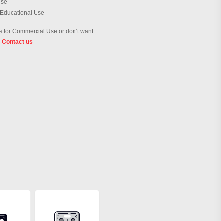
Use
 Educational Use
 for Commercial Use or don’t want
?
Contact us