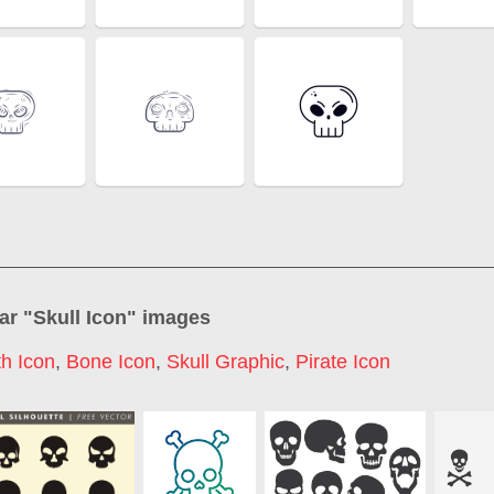
ar "
Skull Icon
" images
h Icon
,
Bone Icon
,
Skull Graphic
,
Pirate Icon