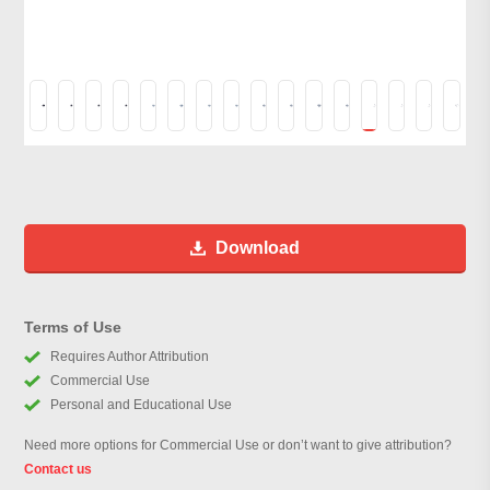
Download
Terms of Use
Requires Author Attribution
Commercial Use
Personal and Educational Use
Need more options for Commercial Use or don’t want to give attribution?
Contact us