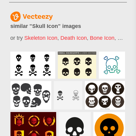
similar "
Skull Icon
" images
or try
Skeleton Icon
,
Death Icon
,
Bone Icon
,
Skull G