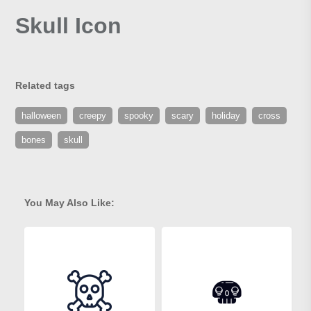
Skull Icon
Related tags
halloween
creepy
spooky
scary
holiday
cross
bones
skull
You May Also Like: