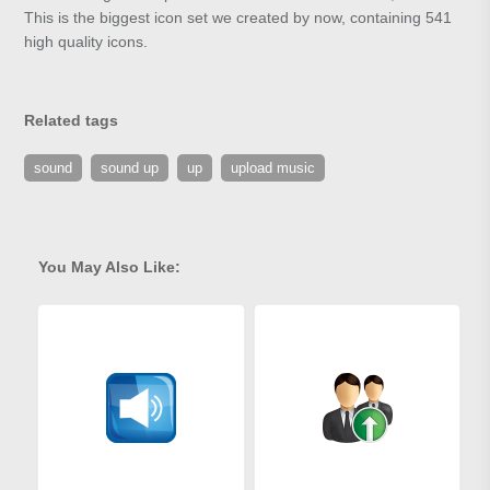
This is the biggest icon set we created by now, containing 541
high quality icons.
Related tags
sound
sound up
up
upload music
You May Also Like: