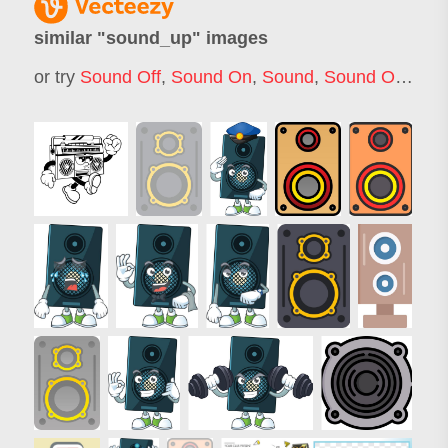
similar "
sound_up
" images
or try
Sound Off
,
Sound On
,
Sound
,
Sound On Off
,