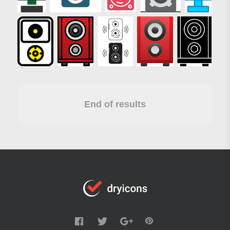
End of results