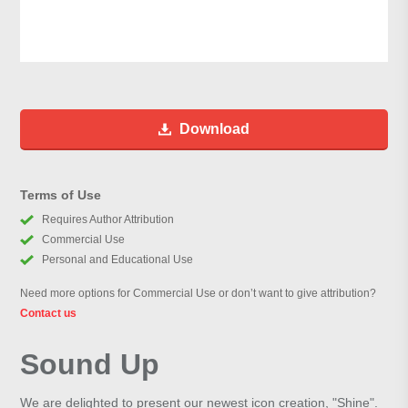
Download
Terms of Use
Requires Author Attribution
Commercial Use
Personal and Educational Use
Need more options for Commercial Use or don’t want to give attribution?
Contact us
Sound Up
We are delighted to present our newest icon creation, "Shine".