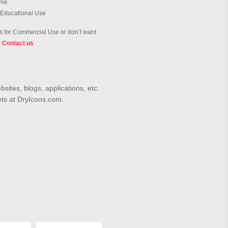
Use
 Educational Use
 for Commercial Use or don’t want
?
Contact us
sites, blogs, applications, etc.
ets at DryIcons.com.