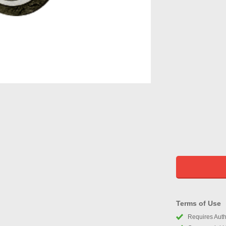
Terms of Use
Requires Autho