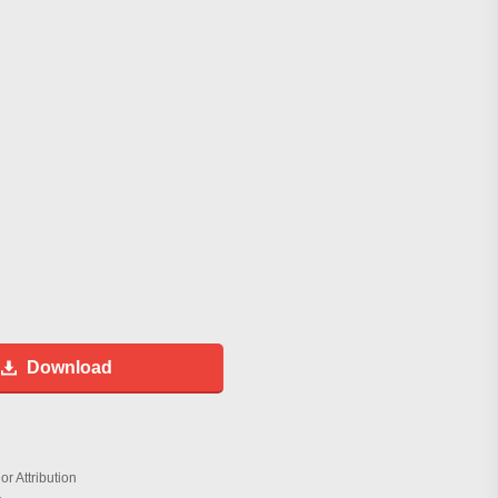
Download
r Attribution