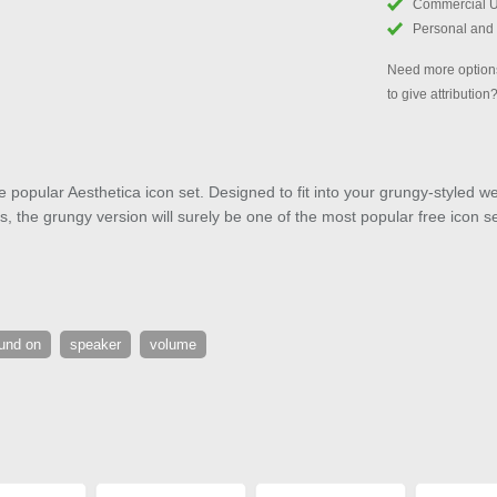
Commercial 
Personal and
Need more options
to give attribution
e popular Aesthetica icon set. Designed to fit into your grungy-styled web
the grungy version will surely be one of the most popular free icon s
und on
speaker
volume