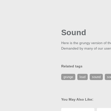
Sound
Here is the grungy version of th
Demanded by many of our users, 
Related tags
grunge
loud
sound
so
You May Also Like: