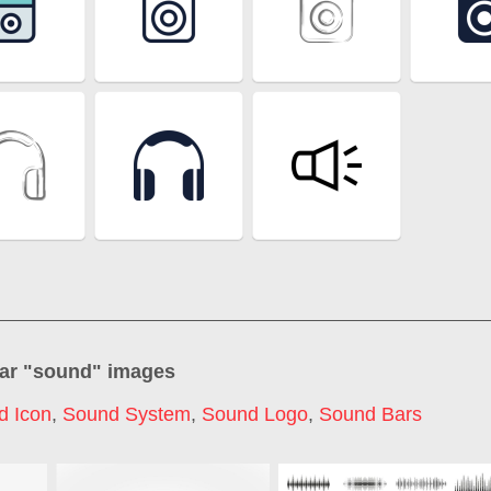
ar "
sound
" images
d Icon
,
Sound System
,
Sound Logo
,
Sound Bars