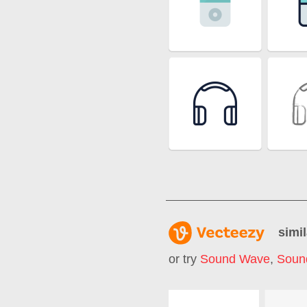
simil
or try
Sound Wave
,
Soun