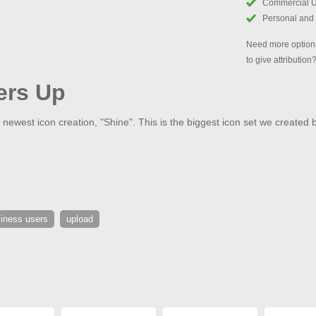
Commercial 
Personal and
Need more options
to give attribution
ers Up
 newest icon creation, "Shine". This is the biggest icon set we created 
iness users
upload