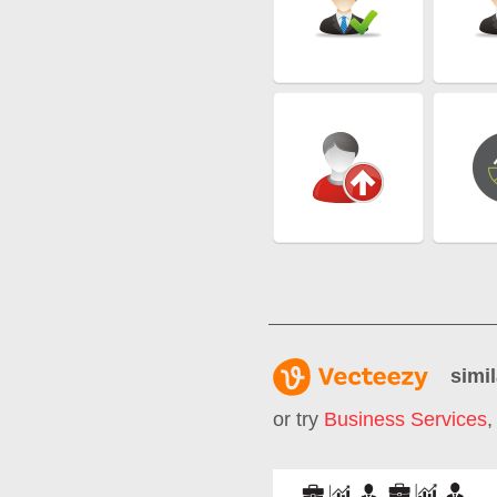
simil
or try
Business Services