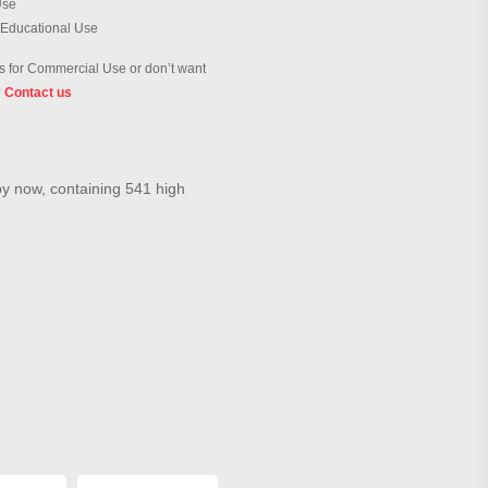
Use
 Educational Use
 for Commercial Use or don’t want
?
Contact us
by now, containing 541 high