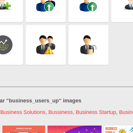
ar "
business_users_up
" images
,
Business Solutions
,
Bussiness
,
Business Startup
,
Busin