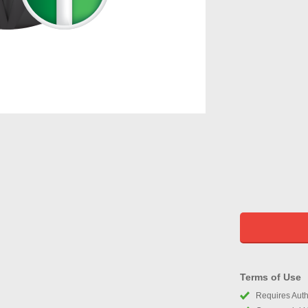
Terms of Use
Requires Autho