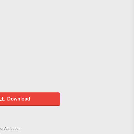
Download
r Attribution