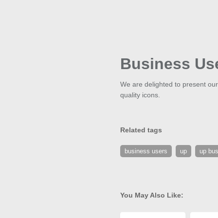
Business Us
We are delighted to present our
quality icons.
Related tags
business users
up
up bus
You May Also Like: