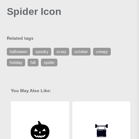
Spider Icon
Related tags
halloween
spooky
scary
october
creepy
holiday
fall
spider
You May Also Like: