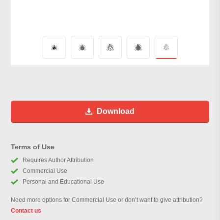
Download
Terms of Use
Requires Author Attribution
Commercial Use
Personal and Educational Use
Need more options for Commercial Use or don’t want to give attribution?
Contact us