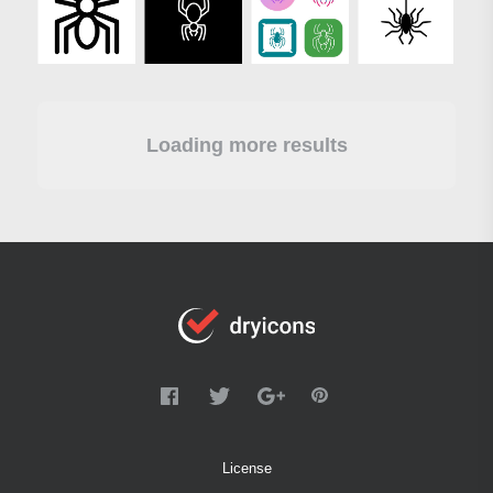
Loading more results
License