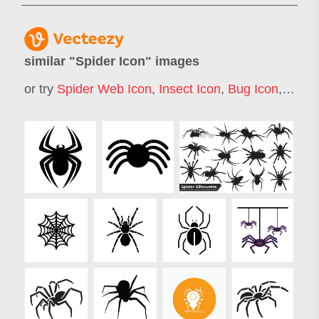
similar "
Spider Icon
" images
or try
Spider Web Icon
,
Insect Icon
,
Bug Icon
,
Crab 