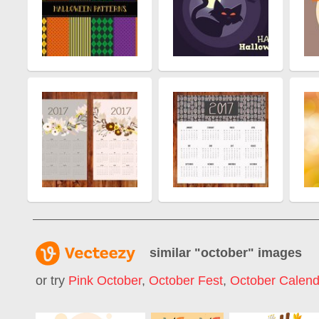
similar "
october
" images
or try
Pink October
,
October Fest
,
October Calend