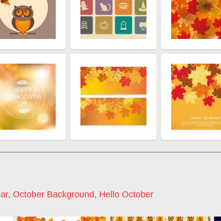
ar
,
October Background
,
Hello October