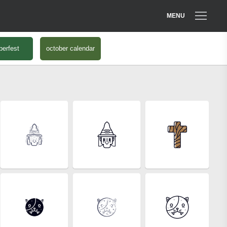
MENU
berfest
october calendar