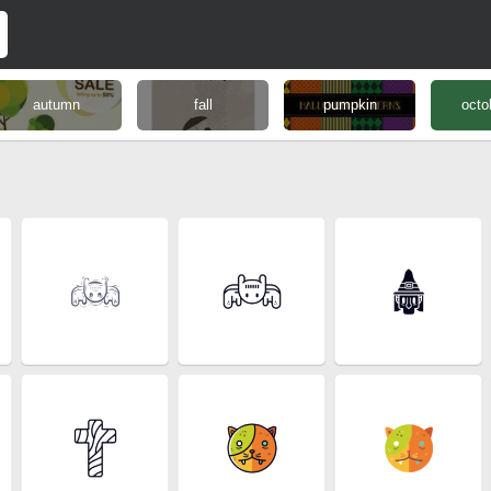
autumn
fall
pumpkin
octo