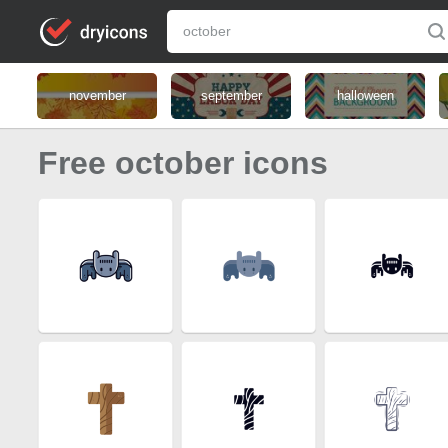
november
september
halloween
Free october icons