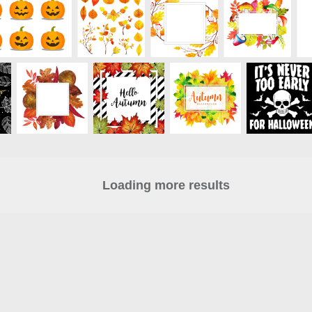
Loading more results