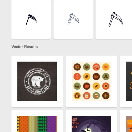
Vector Results