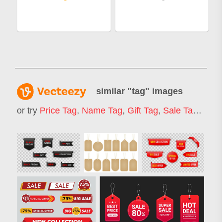
similar "
tag
" images
or try
Price Tag
,
Name Tag
,
Gift Tag
,
Sale Tag
,
Chri