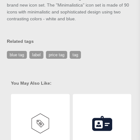
brand new icon set. The "Minimalistica" icon set is made of 90
icons with minimalistic and sophisticated design using two
contrasting colors - white and blue.
Related tags
blue tag
label
price tag
tag
You May Also Like: