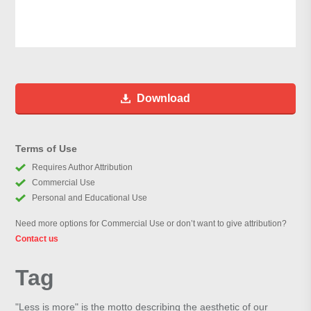
Download
Terms of Use
Requires Author Attribution
Commercial Use
Personal and Educational Use
Need more options for Commercial Use or don’t want to give attribution?
Contact us
Tag
"Less is more" is the motto describing the aesthetic of our