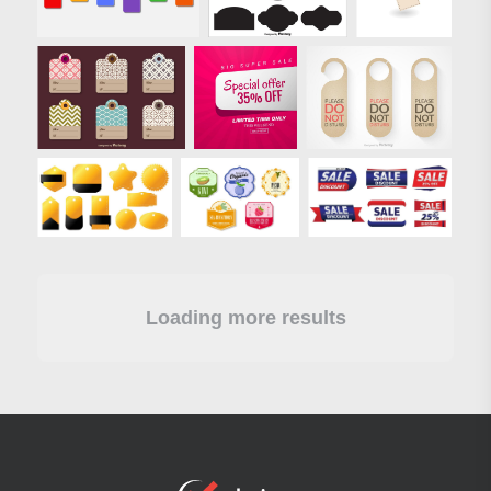
Loading more results