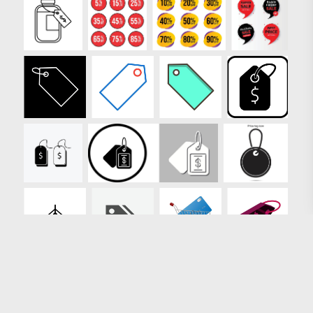
Loading more results