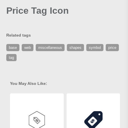
Price Tag Icon
Related tags
base
web
miscellaneous
shapes
symbol
price
tag
You May Also Like: