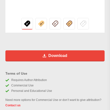
Download
Terms of Use
Requires Author Attribution
Commercial Use
Personal and Educational Use
Need more options for Commercial Use or don’t want to give attribution?
Contact us