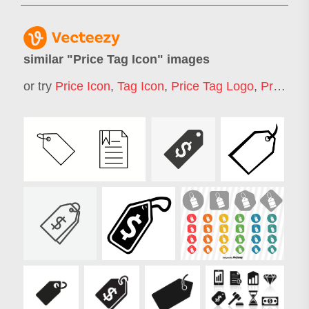
similar "
Price Tag Icon
" images
or try
Price Icon
,
Tag Icon
,
Price Tag Logo
,
Pricing Icon