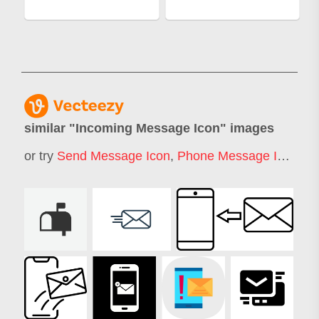
similar "
Incoming Message Icon
" images
or try
Send Message Icon
,
Phone Message Icon
,
Me