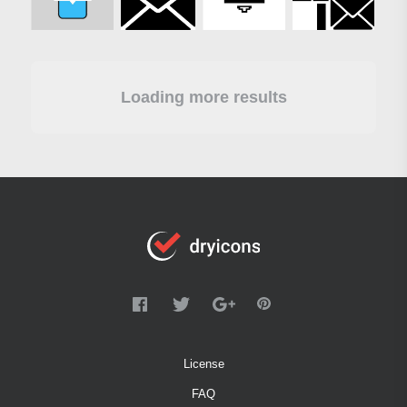
Loading more results
License
FAQ