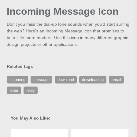
Incoming Message Icon
Don't you miss the dial-up tone sounds when you'd start surfing
the web? Here's an Incoming Message Icon that promises to
be a little more modern. Use this icon in many different graphic
design projects or other applications.
Related tags
incoming
message
download
downloading
email
letter
reply
You May Also Like: