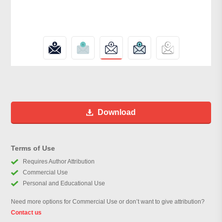
Download
Terms of Use
Requires Author Attribution
Commercial Use
Personal and Educational Use
Need more options for Commercial Use or don’t want to give attribution?
Contact us