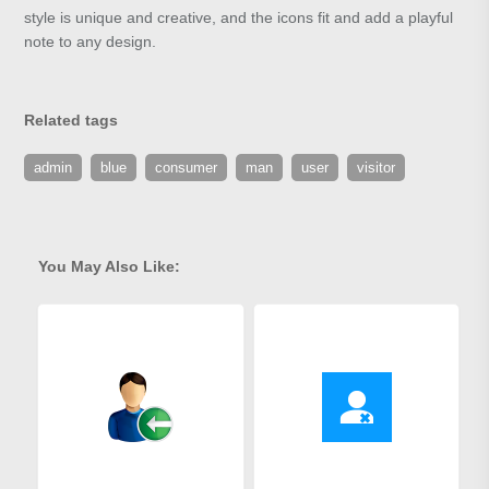
style is unique and creative, and the icons fit and add a playful
note to any design.
Related tags
admin
blue
consumer
man
user
visitor
You May Also Like: