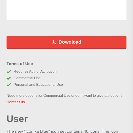
Download
Terms of Use
Requires Author Attribution
Commercial Use
Personal and Educational Use
Need more options for Commercial Use or don’t want to give attribution?
Contact us
User
The new "Iconika Blue" icon set contains 40 icons. The icon