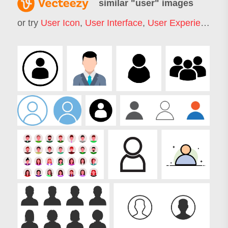
similar "
user
" images
or try
User Icon
,
User Interface
,
User Experience
,
U