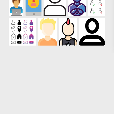
Loading more results