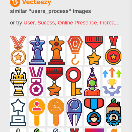
similar "
users_process
" images
or try
User
,
Sucess
,
Online Presence
,
Increase Sales