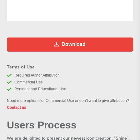
Download
Terms of Use
Requires Author Attribution
Commercial Use
Personal and Educational Use
Need more options for Commercial Use or don’t want to give attribution?
Contact us
Users Process
We are delighted to present our newest icon creation, "Shine".