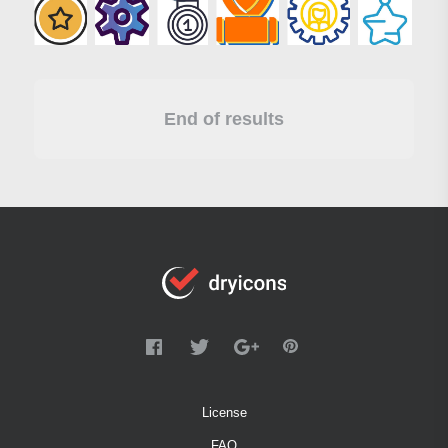
End of results
License
FAQ