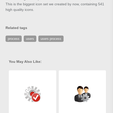
This is the biggest icon set we created by now, containing 541
high quality icons.
Related tags
process
users
users process
You May Also Like: