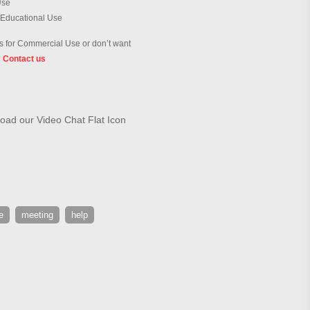
Use
 Educational Use
 for Commercial Use or don’t want
?
Contact us
load our Video Chat Flat Icon
e
meeting
help