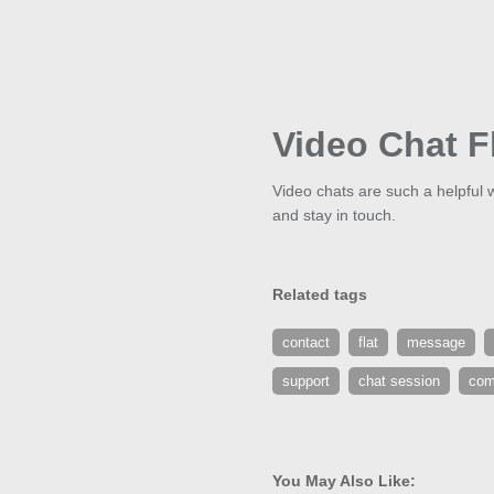
Video Chat F
Video chats are such a helpful 
and stay in touch.
Related tags
contact
flat
message
support
chat session
com
You May Also Like: