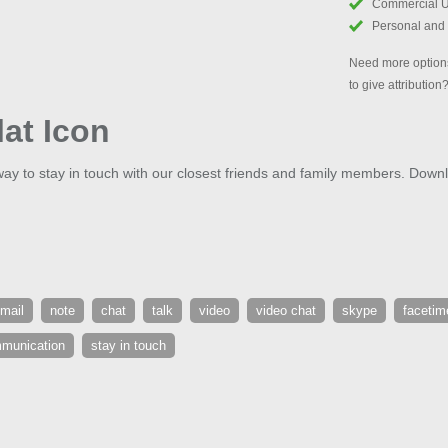
Commercial 
Personal and
Need more options
to give attribution
lat Icon
way to stay in touch with our closest friends and family members. Down
mail
note
chat
talk
video
video chat
skype
facetim
munication
stay in touch