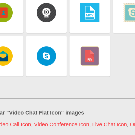
ar "
Video Chat Flat Icon
" images
deo Call Icon
,
Video Conference Icon
,
Live Chat Icon
,
On