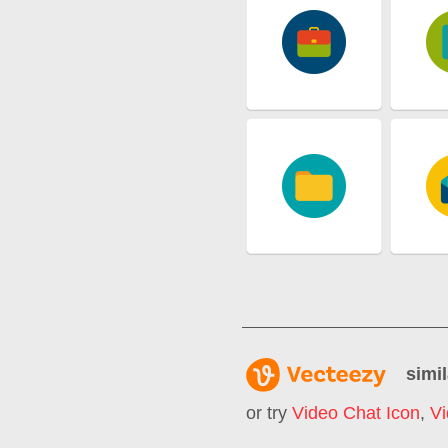
simil
or try
Video Chat Icon
,
Vi