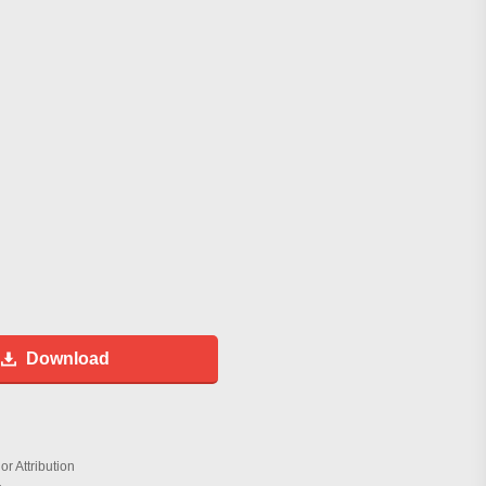
Download
r Attribution