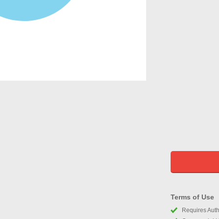
Terms of Use
Requires Autho