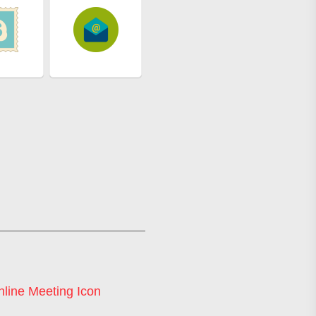
line Meeting Icon