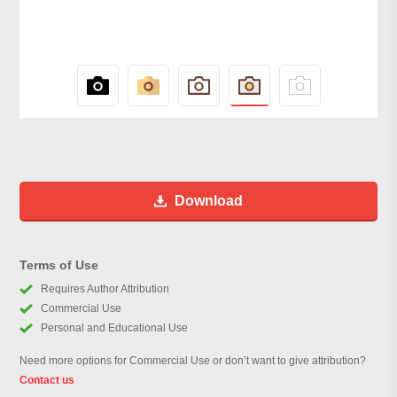
Download
Terms of Use
Requires Author Attribution
Commercial Use
Personal and Educational Use
Need more options for Commercial Use or don’t want to give attribution?
Contact us