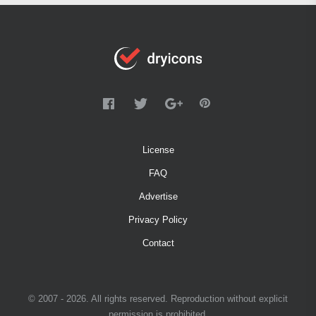
License
FAQ
Advertise
Privacy Policy
Contact
© 2007 - 2026. All rights reserved. Reproduction without explicit
permission is prohibited.