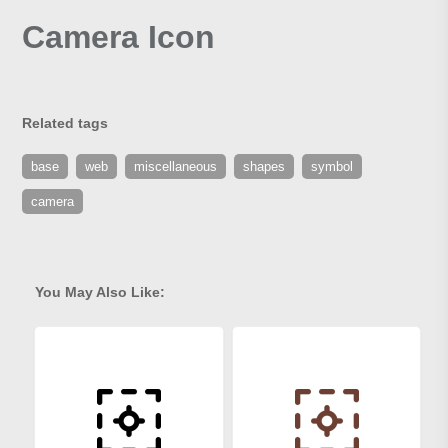
Camera Icon
Related tags
base
web
miscellaneous
shapes
symbol
camera
You May Also Like: