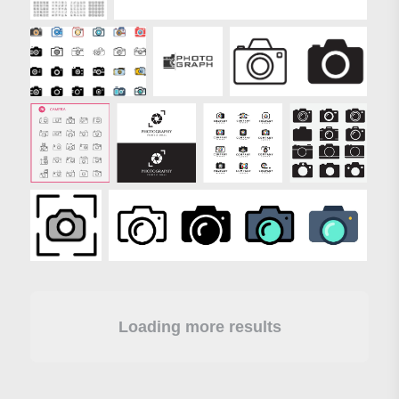
Loading more results