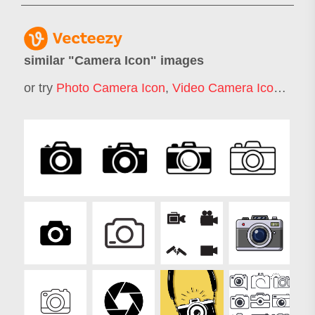
similar "
Camera Icon
" images
or try
Photo Camera Icon
,
Video Camera Icon
,
Film