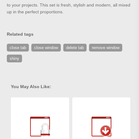
to your projects. This set is fresh, stylish and modern, all mixed
up in the perfect proportions.
Related tags
close tab
close window
delete tab
remove window
shiny
You May Also Like: