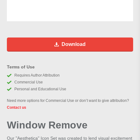
Download
Terms of Use
Requires Author Attribution
Commercial Use
Personal and Educational Use
Need more options for Commercial Use or don’t want to give attribution?
Contact us
Window Remove
Our "Aesthetica" Icon Set was created to lend visual excitement