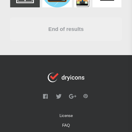
End of results
License
FAQ