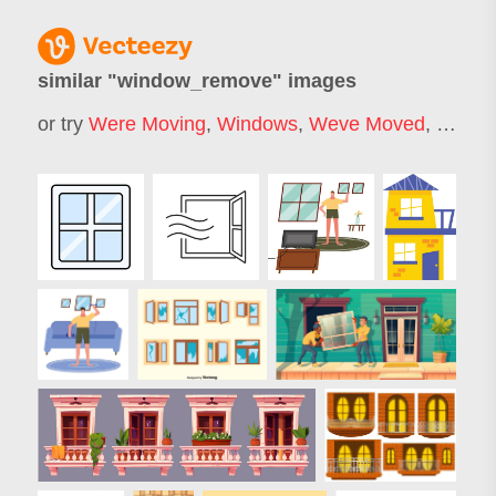
similar "
window_remove
" images
or try
Were Moving
,
Windows
,
Weve Moved
,
Micros