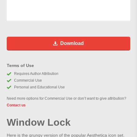
Download
Terms of Use
Requires Author Attribution
Commercial Use
Personal and Educational Use
Need more options for Commercial Use or don’t want to give attribution?
Contact us
Window Lock
Here is the grungy version of the popular Aesthetica icon set.