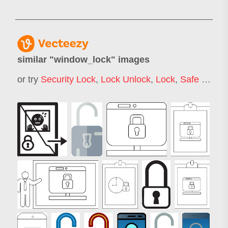
similar "
window_lock
" images
or try
Security Lock
,
Lock Unlock
,
Lock
,
Safe Lock
,