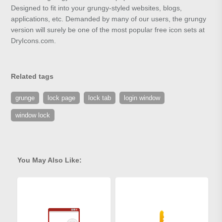
Designed to fit into your grungy-styled websites, blogs,
applications, etc. Demanded by many of our users, the grungy
version will surely be one of the most popular free icon sets at
DryIcons.com.
Related tags
grunge
lock page
lock tab
login window
window lock
You May Also Like: