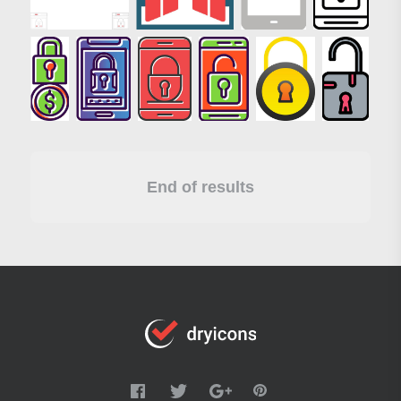
End of results