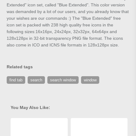
Extended" icon set, called "Blue Extended". This color version
was demanded by a lot of our users, and you already know that
your wishes are our commands :) The "Blue Extended" free
icon set is packed with 238 high quality free icons in the
following sizes:16x16px, 24x24px, 32x32px, 64x64px and
128x128px in 32-bit transparency PNG file format. The icons
also come in ICO and ICNS file formats in 128x128px size.
Related tags
find tab
search
search window
window
You May Also Like: