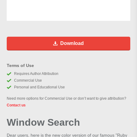
Download
Terms of Use
Requires Author Attribution
Commercial Use
Personal and Educational Use
Need more options for Commercial Use or don’t want to give attribution?
Contact us
Window Search
Dear users, here is the new color version of our famous "Ruby