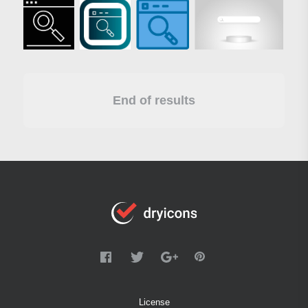
End of results
License