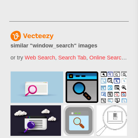
similar "
window_search
" images
or try
Web Search
,
Search Tab
,
Online Search
,
Web