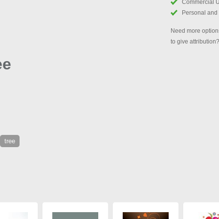
Commercial 
Personal and
Need more options
to give attribution
ee
tree