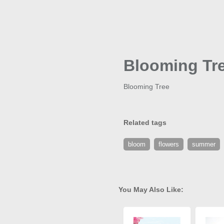
Blooming Tr
Blooming Tree
Related tags
bloom
flowers
summer
You May Also Like: