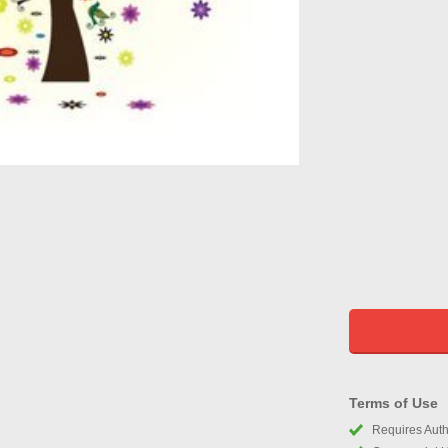
Terms of Use
Requires Autho