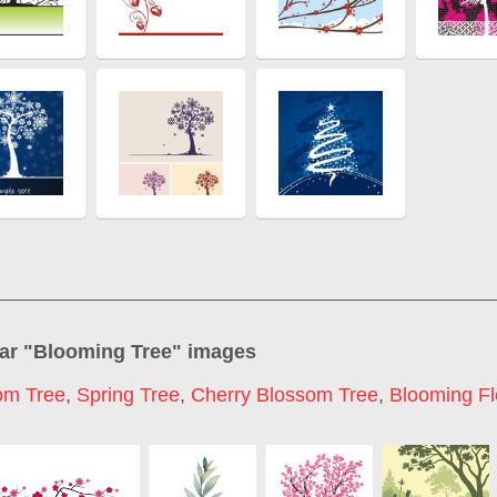
ar "
Blooming Tree
" images
om Tree
,
Spring Tree
,
Cherry Blossom Tree
,
Blooming F