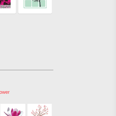
lower