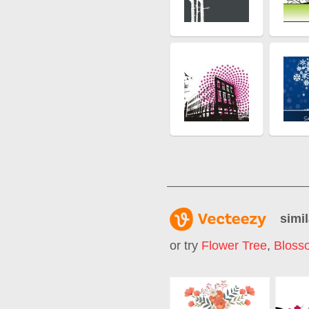
simil
or try
Flower Tree
,
Bloss