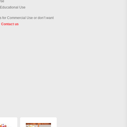
Use
 Educational Use
 for Commercial Use or don’t want
?
Contact us