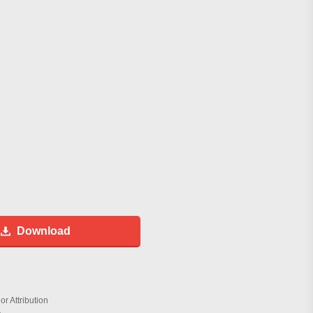
Download
r Attribution