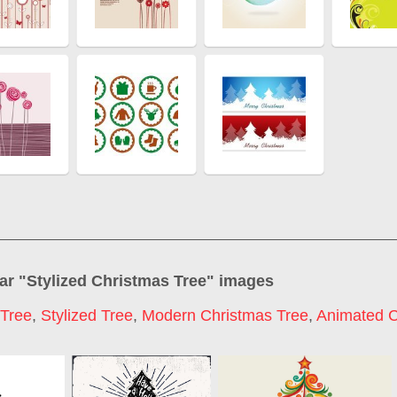
ar "
Stylized Christmas Tree
" images
 Tree
,
Stylized Tree
,
Modern Christmas Tree
,
Animated C