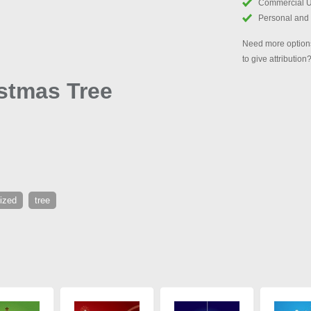
Commercial 
Personal and
Need more options
to give attribution
istmas Tree
lized
tree