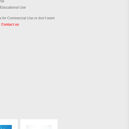
Use
 Educational Use
 for Commercial Use or don’t want
?
Contact us