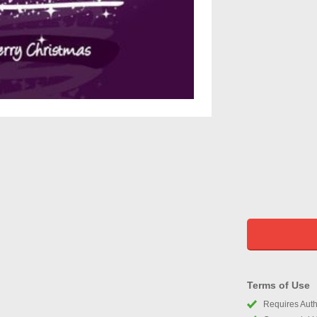
Terms of Use
Requires Autho