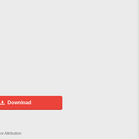
Download
r Attribution