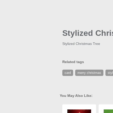
Stylized Chr
Stylized Christmas Tree
Related tags
card
merry christmas
sty
You May Also Like: