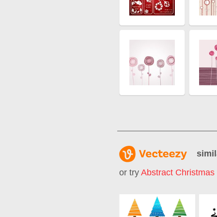
simil
or try
Abstract Christmas