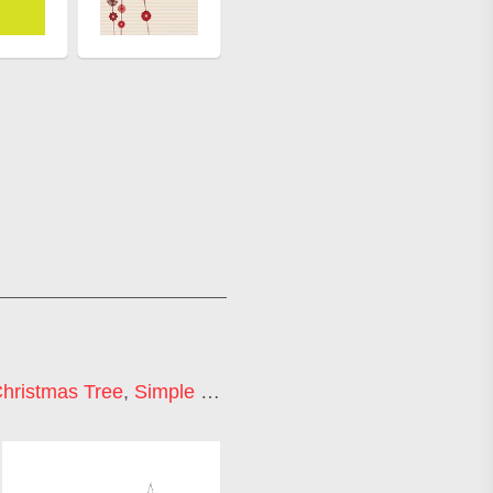
hristmas Tree
,
Simple Christmas Tree