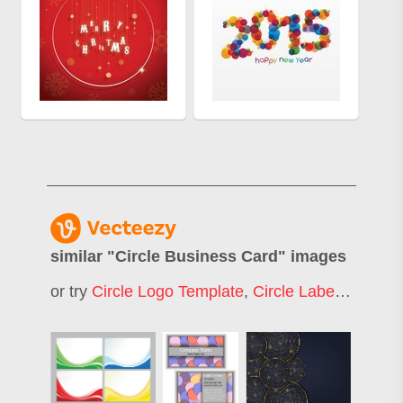
similar "
Circle Business Card
" images
or try
Circle Logo Template
,
Circle Label
,
Modern