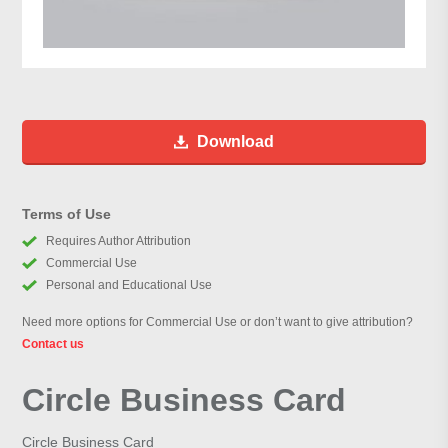
Download
Terms of Use
Requires Author Attribution
Commercial Use
Personal and Educational Use
Need more options for Commercial Use or don’t want to give attribution?
Contact us
Circle Business Card
Circle Business Card