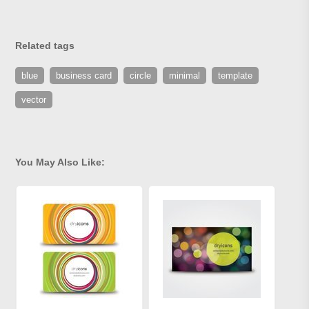
Related tags
blue
business card
circle
minimal
template
vector
You May Also Like: