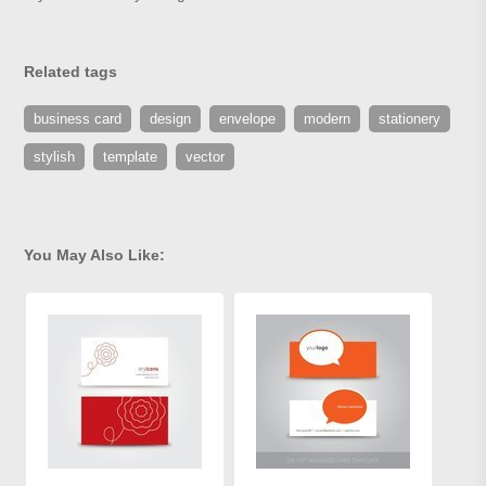
Related tags
business card
design
envelope
modern
stationery
stylish
template
vector
You May Also Like: