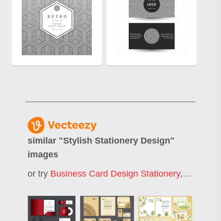
similar "
Stylish Stationery Design
"
images
or try
Business Card Design Stationery
,
Business