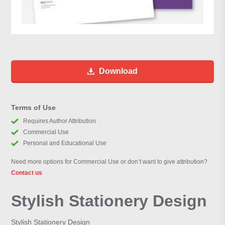
Download
Terms of Use
Requires Author Attribution
Commercial Use
Personal and Educational Use
Need more options for Commercial Use or don’t want to give attribution?
Contact us
Stylish Stationery Design
Stylish Stationery Design